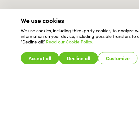
We use cookies
We use cookies, including third-party cookies, to analyze w
information on your device, including possible transfers to
“Decline all.”
Read our Cookie Policy.
Accept all
Decline all
Customize