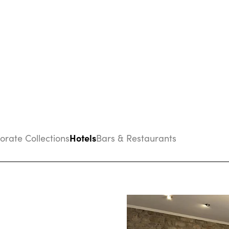
Hotels
porate Collections
Bars & Restaurants