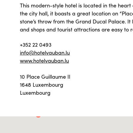
This modern-style hotel is located in the heart 
the city hall, it boasts a great location on “Pla
stone’s throw from the Grand Ducal Palace. It 
and shops and tourist attractions are easy to 
+352 22 0493
info@hotelvauban.lu
www.hotelvauban.lu
10 Place Guillaume II
1648 Luxembourg
Luxembourg