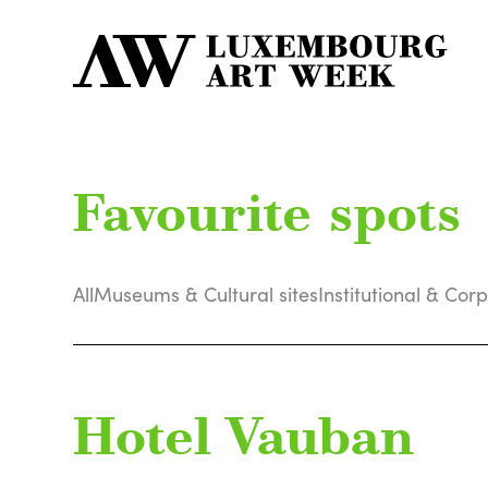
Favourite spots
All
Museums & Cultural sites
Institutional & Cor
Hotel Vauban