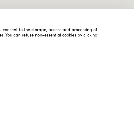
ou consent to the storage, access and processing of
es. You can refuse non-essential cookies by clicking