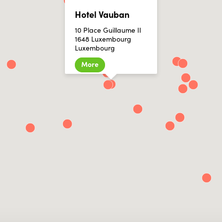
Hotel Vauban
10 Place Guillaume II
1648 Luxembourg
Luxembourg
More