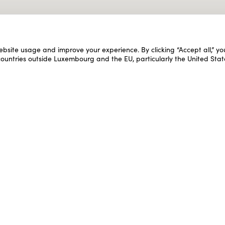
ebsite usage and improve your experience. By clicking “Accept all,” y
 countries outside Luxembourg and the EU, particularly the United Stat