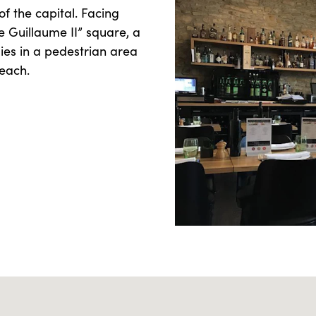
of the capital. Facing
ce Guillaume II” square, a
lies in a pedestrian area
reach.