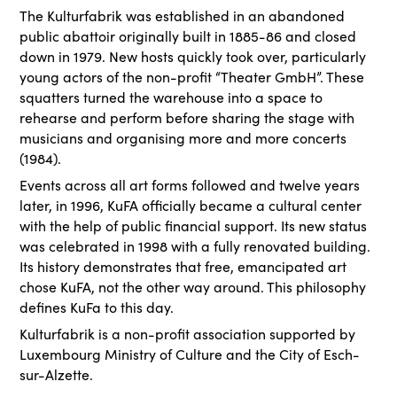
The Kulturfabrik was established in an abandoned
public abattoir originally built in 1885-86 and closed
down in 1979. New hosts quickly took over, particularly
young actors of the non-profit “Theater GmbH”. These
squatters turned the warehouse into a space to
rehearse and perform before sharing the stage with
musicians and organising more and more concerts
(1984).
Events across all art forms followed and twelve years
later, in 1996, KuFA officially became a cultural center
with the help of public financial support. Its new status
was celebrated in 1998 with a fully renovated building.
Its history demonstrates that free, emancipated art
chose KuFA, not the other way around. This philosophy
defines KuFa to this day.
Kulturfabrik is a non-profit association supported by
Luxembourg Ministry of Culture and the City of Esch-
sur-Alzette.