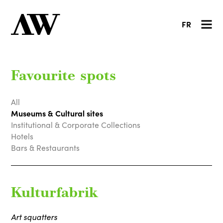
FR
Favourite spots
All
Museums & Cultural sites
Institutional & Corporate Collections
Hotels
Bars & Restaurants
Kulturfabrik
Art squatters