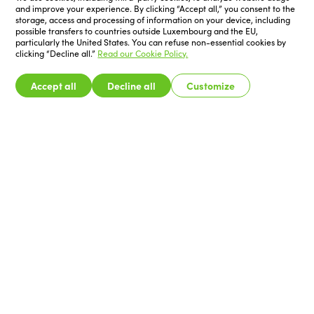
and improve your experience. By clicking “Accept all,” you consent to the
storage, access and processing of information on your device, including
possible transfers to countries outside Luxembourg and the EU,
particularly the United States. You can refuse non-essential cookies by
clicking “Decline all.”
Read our Cookie Policy.
Accept all
Decline all
Customize