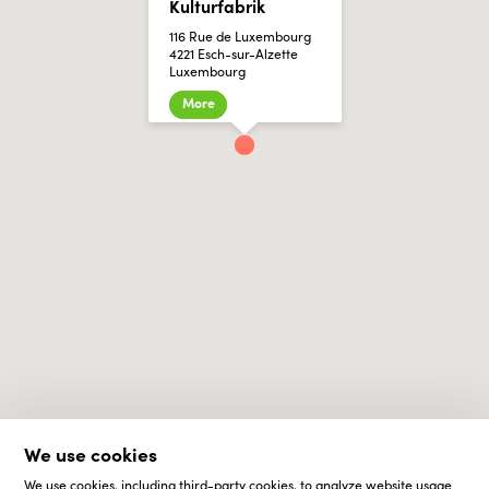
Kulturfabrik
116 Rue de Luxembourg
4221 Esch-sur-Alzette
Luxembourg
More
We use cookies
We use cookies, including third-party cookies, to analyze website usage