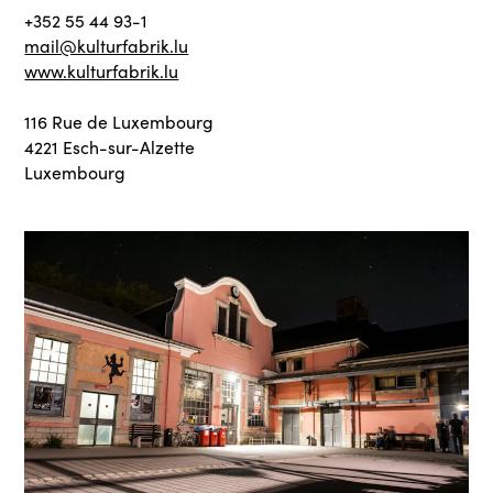
+352 55 44 93-1
mail@kulturfabrik.lu
www.kulturfabrik.lu
116 Rue de Luxembourg
4221 Esch-sur-Alzette
Luxembourg