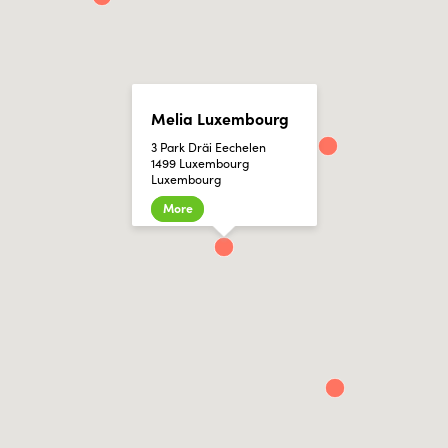
Melia Luxembourg
3 Park Dräi Eechelen
1499 Luxembourg
Luxembourg
More