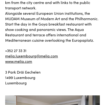
km from the city centre and with links to the public
transport network.
Alongside several European Union institutions, the
MUDAM Museum of Modern Art and the Philharmonic.
Start the day in the Goya breakfast restaurant with
show cooking and panoramic views. The Aqua
Restaurant and terrace offers international and
Mediterranean cuisine overlooking the Europaplatz.
+352 27 33 31
melia.luxembourg@melia.com
www.melia.com
3 Park Dräi Eechelen
1499 Luxembourg
Luxembourg