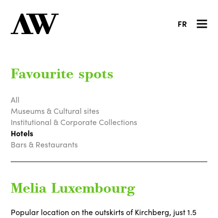
FR
Favourite spots
All
Museums & Cultural sites
Institutional & Corporate Collections
Hotels
Bars & Restaurants
Melia Luxembourg
Popular location on the outskirts of Kirchberg, just 1.5