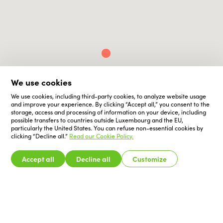
We use cookies
We use cookies, including third-party cookies, to analyze website usage
and improve your experience. By clicking “Accept all,” you consent to the
storage, access and processing of information on your device, including
possible transfers to countries outside Luxembourg and the EU,
particularly the United States. You can refuse non-essential cookies by
clicking “Decline all.”
Read our Cookie Policy.
Accept all
Decline all
Customize