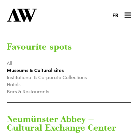
FR
Favourite spots
All
Museums & Cultural sites
Institutional & Corporate Collections
Hotels
Bars & Restaurants
Neumünster Abbey —
Cultural Exchange Center