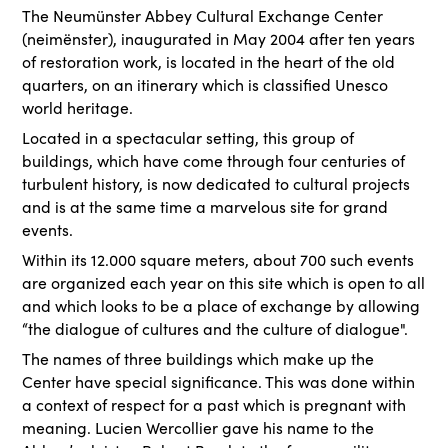
The Neumünster Abbey Cultural Exchange Center
(neimënster), inaugurated in May 2004 after ten years
of restoration work, is located in the heart of the old
quarters, on an itinerary which is classified Unesco
world heritage.
Located in a spectacular setting, this group of
buildings, which have come through four centuries of
turbulent history, is now dedicated to cultural projects
and is at the same time a marvelous site for grand
events.
Within its 12.000 square meters, about 700 such events
are organized each year on this site which is open to all
and which looks to be a place of exchange by allowing
“the dialogue of cultures and the culture of dialogue".
The names of three buildings which make up the
Center have special significance. This was done within
a context of respect for a past which is pregnant with
meaning. Lucien Wercollier gave his name to the