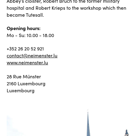
Abbey’s cloister, Robert Bruch to the former military
hospital and Robert Krieps to the workshop which then
became Tutesall.
Opening hours:
Mo - Su: 10.00 - 18.00
+352 26 20 52 921
contact@neimenster.lu
www.neimenster.lu
28 Rue Münster
2160 Luxembourg
Luxembourg