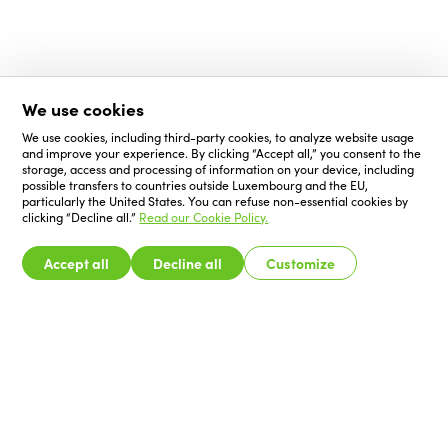
We use cookies
We use cookies, including third-party cookies, to analyze website usage
and improve your experience. By clicking “Accept all,” you consent to the
storage, access and processing of information on your device, including
possible transfers to countries outside Luxembourg and the EU,
particularly the United States. You can refuse non-essential cookies by
clicking “Decline all.”
Read our Cookie Policy.
Accept all
Decline all
Customize