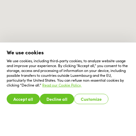
We use cookies
We use cookies, including third-party cookies, to analyze website usage
and improve your experience. By clicking “Accept all,” you consent to the
storage, access and processing of information on your device, including
possible transfers to countries outside Luxembourg and the EU,
particularly the United States. You can refuse non-essential cookies by
clicking “Decline all.”
Read our Cookie Policy.
Accept all
Decline all
Customize