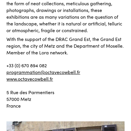
the form of neat collections, meticulous gathering,
photographs, drawings or installations, these
exhibitions are as many variations on the question of
the landscape, whether it is natural or artificial, telluric
or atmospheric, fragile or constrained.
With the support of the DRAC Grand Est, the Grand Est
region, the city of Metz and the Department of Moselle.
Member of the Lora network.
+33 (0) 670 894 082
programmation@octavecowbell.fr
www.octavecowbell.fr
5 Rue des Parmentiers
57000 Metz
France