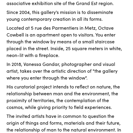
associative exhibition site of the Grand Est region.
Since 2004, this gallery's mission is to disseminate
young contemporary creation in all its forms.
Located at 5 rue des Parmentiers in Metz, Octave
Cowbell is an apartment open to visitors. You enter
through the window by means of a small staircase
placed in the street. Inside, 25 square meters in white,
neon-lit with a fireplace.
In 2018, Vanessa Gandar, photographer and visual
artist, takes over the artistic direction of "the gallery
where you enter through the window".
His curatorial project intends to reflect on nature, the
relationship between man and the environment, the
proximity of territories, the contemplation of the
cosmos, while giving priority to field experiences.
The invited artists have in common to question the
origin of things and forms, materials and their future,
the relationship of man to the natural environment. In