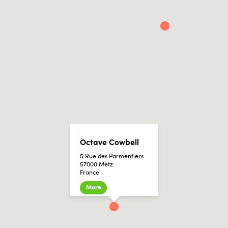
Octave Cowbell
5 Rue des Parmentiers
57000 Metz
France
More