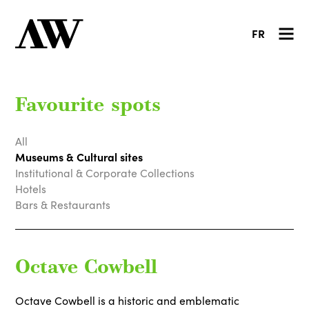
FR
Favourite spots
All
Museums & Cultural sites
Institutional & Corporate Collections
Hotels
Bars & Restaurants
Octave Cowbell
Octave Cowbell is a historic and emblematic