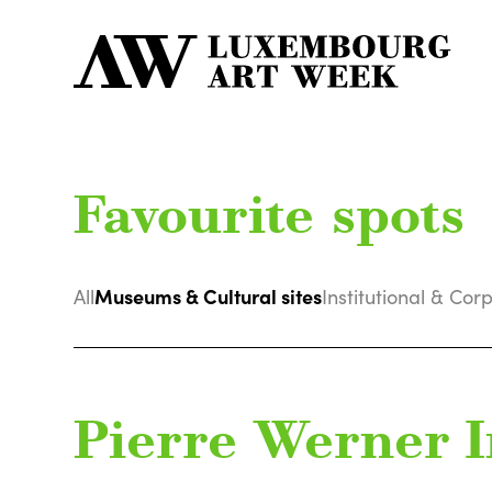
Favourite spots
Museums & Cultural sites
All
Institutional & Cor
Pierre Werner I