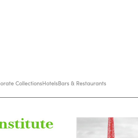
porate Collections
Hotels
Bars & Restaurants
nstitute