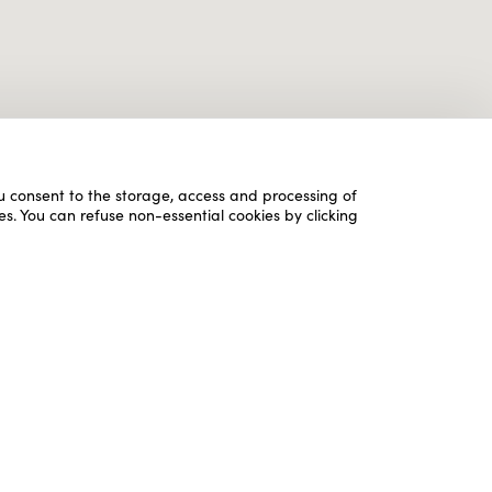
ou consent to the storage, access and processing of
es. You can refuse non-essential cookies by clicking