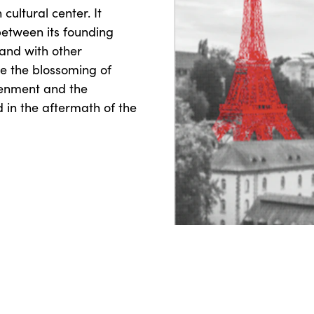
cultural center. It
between its founding
and with other
ge the blossoming of
htenment and the
in the aftermath of the