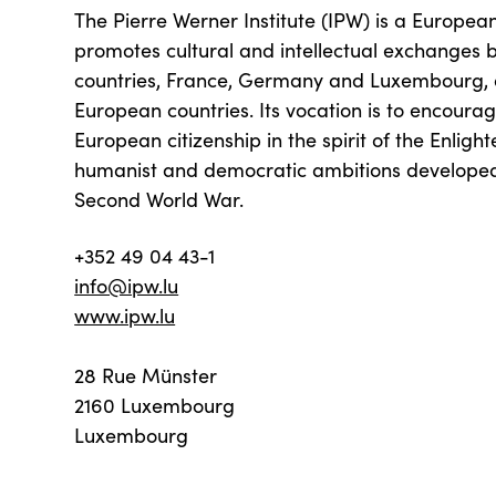
The Pierre Werner Institute (IPW) is a European 
promotes cultural and intellectual exchanges 
countries, France, Germany and Luxembourg, 
European countries. Its vocation is to encoura
European citizenship in the spirit of the Enlig
humanist and democratic ambitions developed 
Second World War.
+352 49 04 43-1
info@ipw.lu
www.ipw.lu
28 Rue Münster
2160 Luxembourg
Luxembourg