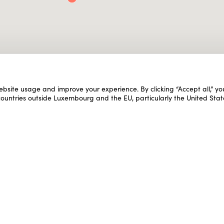
ebsite usage and improve your experience. By clicking “Accept all,” y
 countries outside Luxembourg and the EU, particularly the United Stat