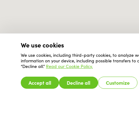
We use cookies
We use cookies, including third-party cookies, to analyze w
information on your device, including possible transfers to
“Decline all.”
Read our Cookie Policy.
Accept all
Decline all
Customize