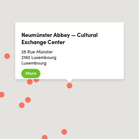
Neumünster Abbey — Cultural
Exchange Center
28 Rue Münster
2160 Luxembourg
Luxembourg
More