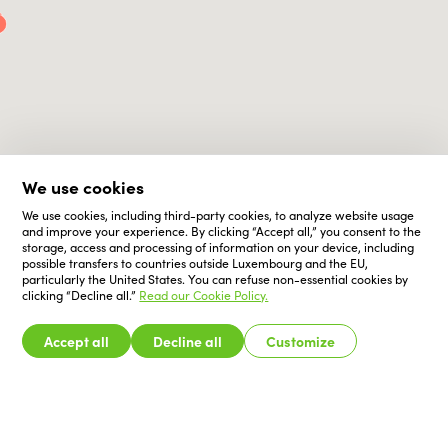
We use cookies
We use cookies, including third-party cookies, to analyze website usage
and improve your experience. By clicking “Accept all,” you consent to the
storage, access and processing of information on your device, including
possible transfers to countries outside Luxembourg and the EU,
particularly the United States. You can refuse non-essential cookies by
clicking “Decline all.”
Read our Cookie Policy.
Accept all
Decline all
Customize