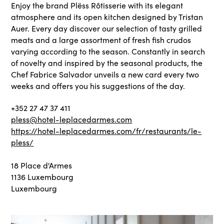
Enjoy the brand Plëss Rôtisserie with its elegant
atmosphere and its open kitchen designed by Tristan
Auer. Every day discover our selection of tasty grilled
meats and a large assortment of fresh fish crudos
varying according to the season. Constantly in search
of novelty and inspired by the seasonal products, the
Chef Fabrice Salvador unveils a new card every two
weeks and offers you his suggestions of the day.
+352 27 47 37 411
pless@hotel-leplacedarmes.com
https://hotel-leplacedarmes.com/fr/restaurants/le-
pless/
18 Place d'Armes
1136 Luxembourg
Luxembourg