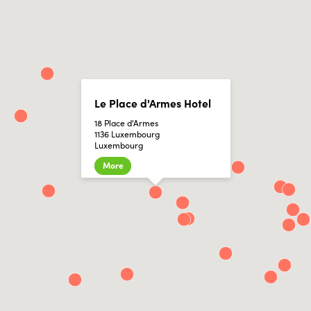
Le Place d'Armes Hotel
18 Place d'Armes
1136 Luxembourg
Luxembourg
More