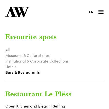
FR
Favourite spots
All
Museums & Cultural sites
Institutional & Corporate Collections
Hotels
Bars & Restaurants
Restaurant Le Plëss
Open Kitchen and Elegant Setting