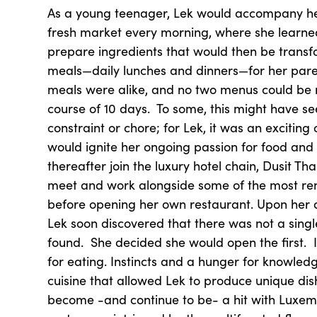
As a young teenager, Lek would accompany her
fresh market every morning, where she learne
prepare ingredients that would then be trans
meals—daily lunches and dinners—for her pare
meals were alike, and no two menus could be 
course of 10 days. To some, this might have se
constraint or chore; for Lek, it was an exciting
would ignite her ongoing passion for food and
thereafter join the luxury hotel chain, Dusit T
meet and work alongside some of the most re
before opening her own restaurant. Upon her 
Lek soon discovered that there was not a singl
found. She decided she would open the first. 
for eating. Instincts and a hunger for knowledge
cuisine that allowed Lek to produce unique dis
become -and continue to be- a hit with Luxe