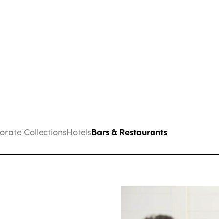
Bars & Restaurants
porate Collections
Hotels