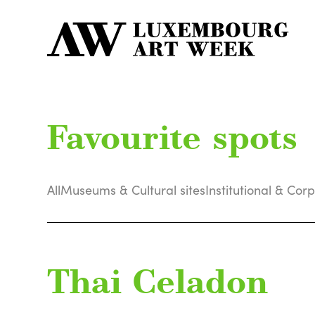
Favourite spots
All
Museums & Cultural sites
Institutional & Cor
Thai Celadon