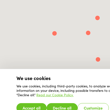
We use cookies
We use cookies, including third-party cookies, to analyze w
information on your device, including possible transfers to
“Decline all.”
Read our Cookie Policy.
Accept all
Decline all
Customize