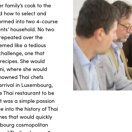
 family’s cook to the
d how to select and
formed into two 4-course
nts’ household. No two
repeated over the
emed like a tedious
 challenge, one that
 recipes. She would
hani, where she would
nowned Thai chefs
arrival in Luxembourg,
e Thai restaurant to be
It was a simple passion
 into the history of Thai
hes that would quickly
mbourg cosmopolitan