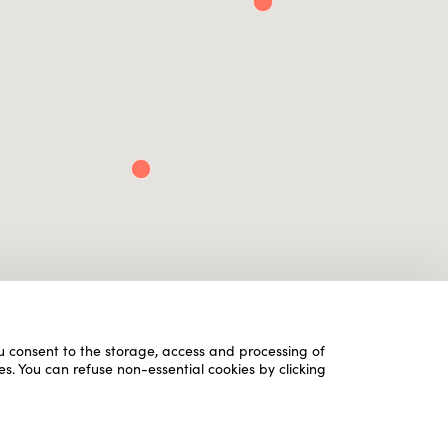
ou consent to the storage, access and processing of
es. You can refuse non-essential cookies by clicking