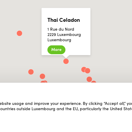
Thai Celadon
1 Rue du Nord
2229 Luxembourg
Luxembourg
More
ebsite usage and improve your experience. By clicking “Accept all,” y
 countries outside Luxembourg and the EU, particularly the United Stat