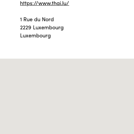
https://www.thai.lu/
1 Rue du Nord
2229 Luxembourg
Luxembourg