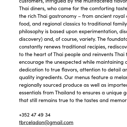
customers, intrigued by the multifaceted flavor
Thai diners, who came for the comforting tast
the rich Thai gastronomy – from ancient royal 
food, and regional classics to traditional family
philosophy is based upon experimentation, di
discovery) and, of course, variety. The foundat
constantly renews traditional recipies, redisco
to the heart of Thai people and reinvents Thai
encourage the unexpected while maintaining
dedication to true flavors, attention to detail a
quality ingredients. Our menus feature a mela
regionally sourced produce as well as importe
essentials from Thailand to ensures a unique 
that still remains true to the tastes and memo
+352 47 49 34
tbrceladon@gmail.com