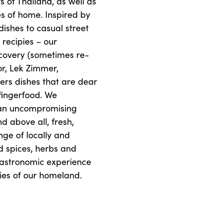
s of Thailand, as well as
es of home. Inspired by
dishes to casual street
 recipies – our
scovery (sometimes re-
or, Lek Zimmer,
vers dishes that are dear
 fingerfood. We
 an uncompromising
nd above all, fresh,
nge of locally and
d spices, herbs and
gastronomic experience
ries of our homeland.