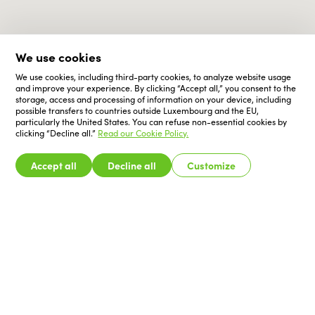
We use cookies
We use cookies, including third-party cookies, to analyze website usage
and improve your experience. By clicking “Accept all,” you consent to the
storage, access and processing of information on your device, including
possible transfers to countries outside Luxembourg and the EU,
particularly the United States. You can refuse non-essential cookies by
clicking “Decline all.”
Read our Cookie Policy.
Accept all
Decline all
Customize