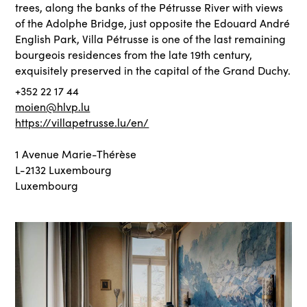
trees, along the banks of the Pétrusse River with views
of the Adolphe Bridge, just opposite the Edouard André
English Park, Villa Pétrusse is one of the last remaining
bourgeois residences from the late 19th century,
exquisitely preserved in the capital of the Grand Duchy.
+352 22 17 44
moien@hlvp.lu
https://villapetrusse.lu/en/
1 Avenue Marie-Thérèse
L-2132 Luxembourg
Luxembourg