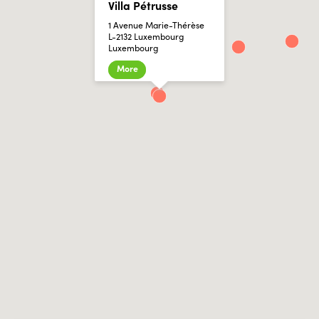
Villa Pétrusse
1 Avenue Marie-Thérèse
L-2132 Luxembourg
Luxembourg
More