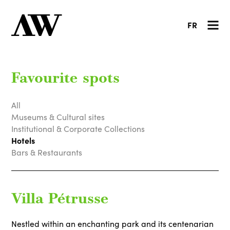
FR
Favourite spots
All
Museums & Cultural sites
Institutional & Corporate Collections
Hotels
Bars & Restaurants
Villa Pétrusse
Nestled within an enchanting park and its centenarian