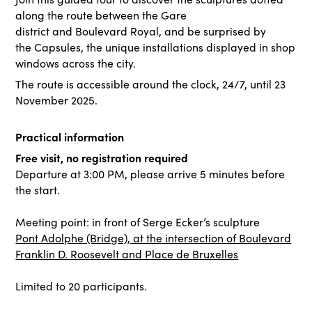
along the route between the Gare
district and Boulevard Royal, and be surprised by
the Capsules, the unique installations displayed in shop
windows across the city.
The route is accessible around the clock, 24/7, until 23
November 2025.
Practical information
Free visit, no registration required
Departure at 3:00 PM, please arrive 5 minutes before
the start.
Meeting point: in front of Serge Ecker’s sculpture
Pont Adolphe (Bridge), at the intersection of Boulevard
Franklin D. Roosevelt and Place de Bruxelles
Limited to 20 participants.