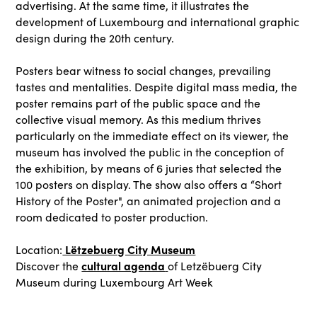
advertising. At the same time, it illustrates the
development of Luxembourg and international graphic
design during the 20th century.
Posters bear witness to social changes, prevailing
tastes and mentalities. Despite digital mass media, the
poster remains part of the public space and the
collective visual memory. As this medium thrives
particularly on the immediate effect on its viewer, the
museum has involved the public in the conception of
the exhibition, by means of 6 juries that selected the
100 posters on display. The show also offers a “Short
History of the Poster", an animated projection and a
room dedicated to poster production.
Lëtzebuerg City Museum
Location:
cultural agenda
Discover the
of Letzëbuerg City
Museum during Luxembourg Art Week