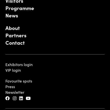
Visitors
Programme
News
About
Partners
Contact
Exhibitors login
VIP login
Favourite spots
Press
Newsletter