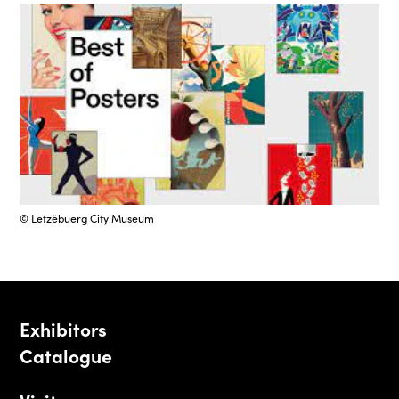
© Letzëbuerg City Museum
Exhibitors
Catalogue