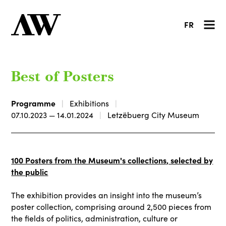
FR
Best of Posters
Programme
Exhibitions
07.10.2023 — 14.01.2024
Letzëbuerg City Museum
100 Posters from the Museum's collections, selected by
the public
The exhibition provides an insight into the museum’s
poster collection, comprising around 2,500 pieces from
the fields of politics, administration, culture or