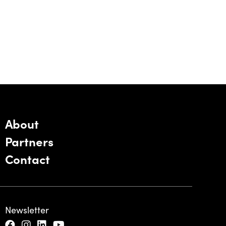
About
Partners
Contact
Newsletter