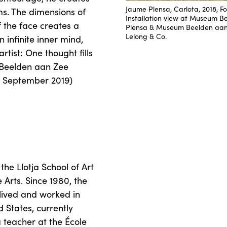
Jaume Plensa, Carlota, 2018, Fo
ms. The dimensions of
Installation view at Museum B
 the face creates a
Plensa & Museum Beelden aan Z
Lelong & Co.
 infinite inner mind,
rtist: One thought fills
e Beelden aan Zee
2 September 2019)
the Llotja School of Art
 Arts. Since 1980, the
s lived and worked in
d States, currently
 teacher at the École