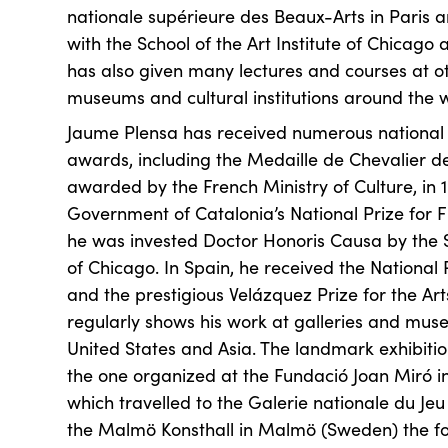
nationale supérieure des Beaux-Arts in Paris 
with the School of the Art Institute of Chicago 
has also given many lectures and courses at oth
museums and cultural institutions around the w
Jaume Plensa has received numerous national 
awards, including the Medaille de Chevalier des
awarded by the French Ministry of Culture, in 
Government of Catalonia’s National Prize for Fi
he was invested Doctor Honoris Causa by the Sc
of Chicago. In Spain, he received the National P
and the prestigious Velázquez Prize for the Art
regularly shows his work at galleries and mus
United States and Asia. The landmark exhibition
the one organized at the Fundació Joan Miró i
which travelled to the Galerie nationale du Je
the Malmö Konsthall in Malmö (Sweden) the fol