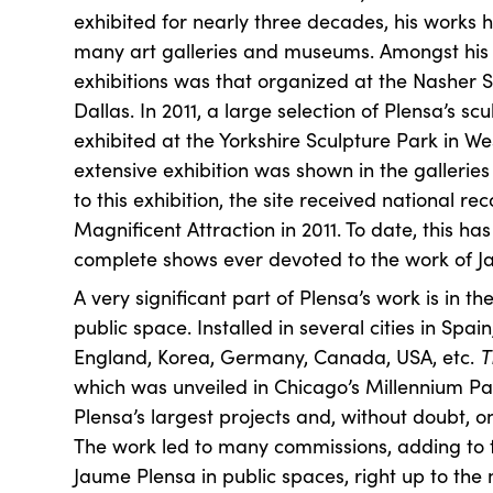
exhibited for nearly three decades, his works
many art galleries and museums. Amongst his
exhibitions was that organized at the Nasher S
Dallas. In 2011, a large selection of Plensa’s s
exhibited at the Yorkshire Sculpture Park in We
extensive exhibition was shown in the galleries
to this exhibition, the site received national re
Magnificent Attraction in 2011. To date, this h
complete shows ever devoted to the work of J
A very significant part of Plensa’s work is in the
public space. Installed in several cities in Spai
England, Korea, Germany, Canada, USA, etc.
T
which was unveiled in Chicago’s Millennium Par
Plensa’s largest projects and, without doubt, on
The work led to many commissions, adding to t
Jaume Plensa in public spaces, right up to the