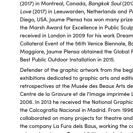
(2017) in Montreal, Canada,
Bangkok Soul
(201
Love
(2017) in Leeuwarden, Netherlands and
P
Diego, USA. Jaume Plensa has won many prizes 
the Marsh Award for Excellence in Public Sculpt
received in London in 2009 for his work Drea
Collateral Event of the 56th Venice Biennale, B
Maggiore, Jaume Plensa obtained the Global F
Best Public Outdoor Installation in 2015.
Defender of the graphic artwork from the beg
exhibitions dedicated to graphic arts and editi
retrospectives at the Musée des Beaux Arts d
Centre de la Gravure et de l'Image imprimée L
2006. In 2013 he received the National Graphi
the Calcografía Nacional in Madrid. From 199
collaborated on many projects for theatre and 
the company La Fura dels Baus, working the c