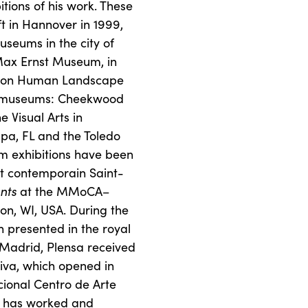
ions of his work. These
t in Hannover in 1999,
seums in the city of
Max Ernst Museum, in
bition Human Landscape
an museums: Cheekwood
 Visual Arts in
pa, FL and the Toledo
m exhibitions have been
t contemporain Saint-
nts
at the MMoCA–
n, WI, USA. During the
presented in the royal
Madrid, Plensa received
liva, which opened in
ional Centro de Arte
sa has worked and