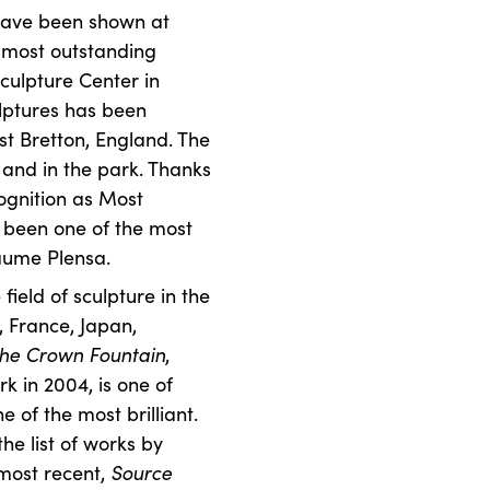
 have been shown at
 most outstanding
culpture Center in
culptures has been
st Bretton, England. The
 and in the park. Thanks
cognition as Most
as been one of the most
aume Plensa.
 field of sculpture in the
n, France, Japan,
he Crown Fountain
,
k in 2004, is one of
e of the most brilliant.
he list of works by
 most recent,
Source