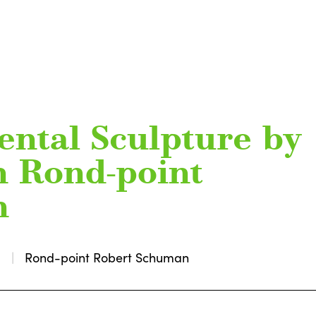
ntal Sculpture by
n Rond-point
n
0
Rond-point Robert Schuman