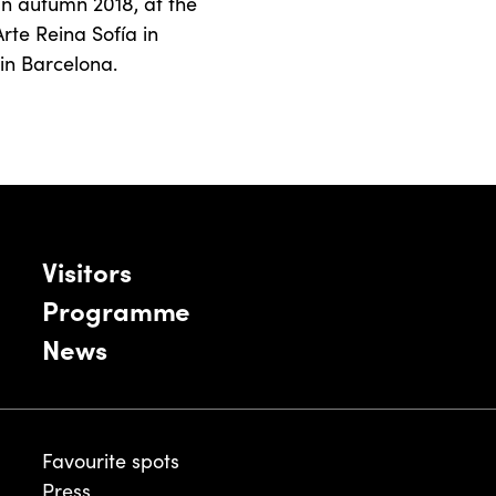
in autumn 2018, at the
rte Reina Sofía in
in Barcelona.
Visitors
Programme
News
Favourite spots
Press