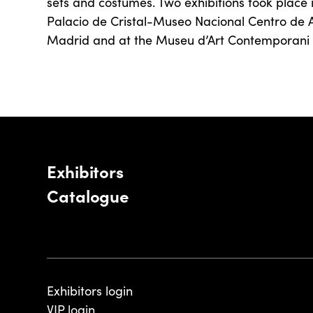
sets and costumes. Two exhibitions took place 
Palacio de Cristal-Museo Nacional Centro de A
Madrid and at the Museu d’Art Contemporani 
Exhibitors
Catalogue
Exhibitors login
VIP login