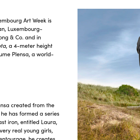
embourg Art Week is
man, Luxembourg-
long & Co. and in
ota
, a 4-meter height
ume Plensa, a world-
ensa created from the
, he has formed a series
st iron, entitled Laura,
ery real young girls,
s entourage, he creates