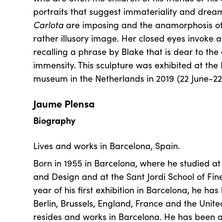
portraits that suggest immateriality and drea
Carlota
are imposing and the anamorphosis of
rather illusory image. Her closed eyes invoke an
recalling a phrase by Blake that is dear to the a
immensity. This sculpture was exhibited at th
museum in the Netherlands in 2019 (22 June-2
Jaume Plensa
Biography
Lives and works in Barcelona, Spain.
Born in 1955 in Barcelona, where he studied at 
and Design and at the Sant Jordi School of Fine
year of his first exhibition in Barcelona, he ha
Berlin, Brussels, England, France and the Unite
resides and works in Barcelona. He has been a