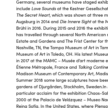
Germany, several museums have staged exhibit
include
Love Sounds
at the Kestner Gesellschaf
The Secret Heart
, which was shown at three mu
Augsburg in 2014 and
Die Innere Sight
at the 
Brühl in 2016. During 2015 and 2016 the exhi
has travelled through several North Americ
Estate and Gardens and The Frist Center for the
Nashville, TN, the Tampa Museum of Art in Tam
Museum of Art in Toledo, OH. His latest Museu
in 2017 at the MAMC – Musée d’art moderne e
Étienne Métropole, France and
Talking Contine
Madison Museum of Contemporary Art, Madiso
Summer 2018 some large sculptures have been 
gardens of Djurgården, Stockholm, Sweden.In 
particular acclaim for the exhibition Chaos-Sa
2000 at the Palacio de Velázquez – Museo Nac
Reina Sofía. In the United States, where Plen