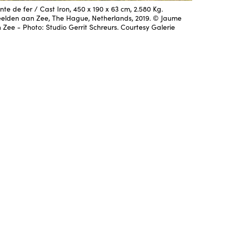
nte de fer / Cast Iron, 450 x 190 x 63 cm, 2.580 Kg.
eelden aan Zee, The Hague, Netherlands, 2019. © Jaume
ee - Photo: Studio Gerrit Schreurs. Courtesy Galerie