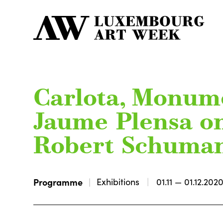
Carlota, Monume
Jaume Plensa o
Robert Schuma
Programme
Exhibitions
01.11 — 01.12.202