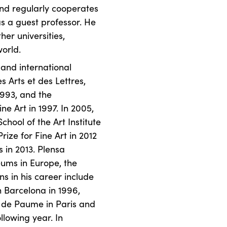
and regularly cooperates
as a guest professor. He
er universities,
orld.
and international
 Arts et des Lettres,
1993, and the
ne Art in 1997. In 2005,
hool of the Art Institute
rize for Fine Art in 2012
s in 2013. Plensa
eums in Europe, the
s in his career include
n Barcelona in 1996,
u de Paume in Paris and
lowing year. In