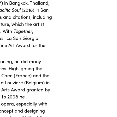
7) in Bangkok, Thailand,
acific Soul
(2018) in San
and citations, including
ure, which the artist
m. With
Together
,
asilica San Giorgio
ine Art Award for the
inning, he did many
ons. Highlighting the
e Caen (France) and the
a Louviere (Belgium) in
c Arts Award granted by
6 to 2008 he
opera, especially with
oncept and designing