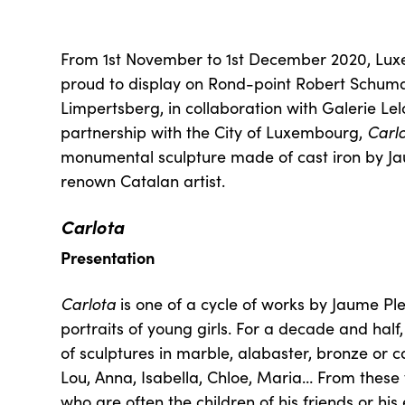
From 1st November to 1st December 2020, Lux
proud to display on Rond-point Robert Schu
Limpertsberg, in collaboration with Galerie Le
partnership with the City of Luxembourg,
Carl
monumental sculpture made of cast iron by Ja
renown Catalan artist.
Carlota
Presentation
Carlota
is one of a cycle of works by Jaume Pl
portraits of young girls. For a decade and half
of sculptures in marble, alabaster, bronze or ca
Lou, Anna, Isabella, Chloe, Maria… From these v
who are often the children of his friends or hi