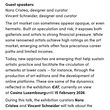
Guest speakers:
Nora Cristea, designer and curator
Vincent Schneider, designer and curator
The art market can sometimes appear opaque, or even
hermetic. Built on speculation and risk, it exposes both
gallerists and artists to strong financial pressure. While
some renowned artists achieve high ratings on the art
market, emerging artists often face precarious career
paths and limited incomes.
Today, new approaches are emerging that help sustain
artistic practice and facilitate the circulation of
artworks at lower costs — for instance, through the
production of art editions and the development of
online platforms. These are some of the dynamics
€AT
reflected in the exhibition
, currently on view
Casino Luxembourg
15 February 2026
at
until
.
Nora
During this talk, the exhibition curators
Cristea
Vincent Schneider
and
will talk about the