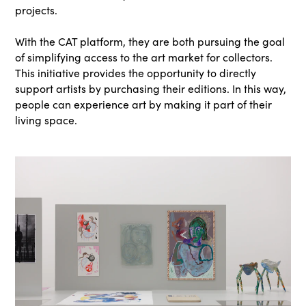
projects.
With the CAT platform, they are both pursuing the goal
of simplifying access to the art market for collectors.
This initiative provides the opportunity to directly
support artists by purchasing their editions. In this way,
people can experience art by making it part of their
living space.