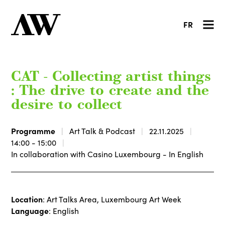
FR
CAT - Collecting artist things
: The drive to create and the
desire to collect
Programme
Art Talk & Podcast
22.11.2025
14:00 - 15:00
In collaboration with Casino Luxembourg - In English
Location
: Art Talks Area, Luxembourg Art Week
Language
: English