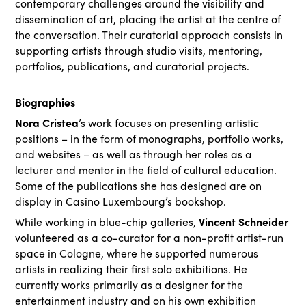
contemporary challenges around the visibility and
dissemination of art, placing the artist at the centre of
the conversation. Their curatorial approach consists in
supporting artists through studio visits, mentoring,
portfolios, publications, and curatorial projects.
Biographies
Nora Cristea
’s work focuses on presenting artistic
positions – in the form of monographs, portfolio works,
and websites – as well as through her roles as a
lecturer and mentor in the field of cultural education.
Some of the publications she has designed are on
display in Casino Luxembourg’s bookshop.
Vincent Schneider
While working in blue-chip galleries,
volunteered as a co-curator for a non-profit artist-run
space in Cologne, where he supported numerous
artists in realizing their first solo exhibitions. He
currently works primarily as a designer for the
entertainment industry and on his own exhibition