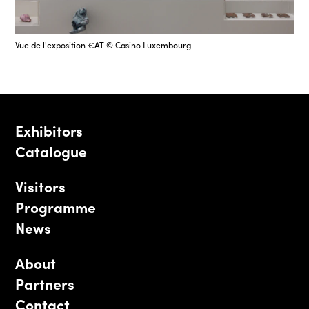
Vue de l'exposition €AT © Casino Luxembourg
Exhibitors
Catalogue
Visitors
Programme
News
About
Partners
Contact