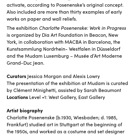
activate, according to Posenenske’s original concept.
Also included are more than thirty examples of early
works on paper and wall reliefs.
Charlotte Posenenske: Work in Progress
The exhibition
is organized by Dia Art Foundation in Beacon, New
York, in collaboration with MACBA in Barcelona, the
Kunstsammlung Nordrhein- Westfalen in Düsseldorf
and the Mudam Luxemburg – Musée d’Art Moderne
Grand-Duc Jean.
Curators
Jessica Morgan and Alexis Lowry
The presentation of the exhibition at Mudam is curated
by Clément Minighetti, assisted by Sarah Beaumont
Locations
Level +1: West Gallery, East Gallery
Artist biography
Charlotte Posenenske (b.1930, Wiesbaden; d. 1985,
Frankfurt) studied art in Stuttgart at the beginning of
the 1950s, and worked as a costume and set designer