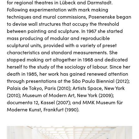
for regional theatres in Lübeck and Darmstadt.
Following experimentation with mark making
techniques and mural commissions, Posenenske began
to devise wall structures that occupy the threshold
between painting and sculpture. In 1967 she started
mass producing of modular and reproducible
sculptural units, provided with a variety of preset
characteristics and standard measurements. She
stopped making art altogether in 1968 and dedicated
herself to the study of the sociology of labour. Since her
death in 1985, her work has gained renewed attention
through presentations at the São Paulo Biennial (2012);
Palais de Tokyo, Paris (2010); Artists Space, New York
(2010); Museum of Modern Art, New York (2009);
documenta 12, Kassel (2007); and MMK Museum für
Moderne Kunst, Frankfurt (1990).