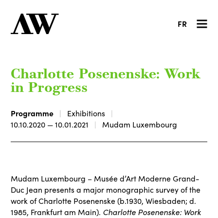
FR
Charlotte Posenenske: Work
in Progress
Programme
Exhibitions
10.10.2020 — 10.01.2021
Mudam Luxembourg
Mudam Luxembourg – Musée d’Art Moderne Grand-
Duc Jean presents a major monographic survey of the
work of Charlotte Posenenske (b.1930, Wiesbaden; d.
Charlotte Posenenske: Work
1985, Frankfurt am Main).