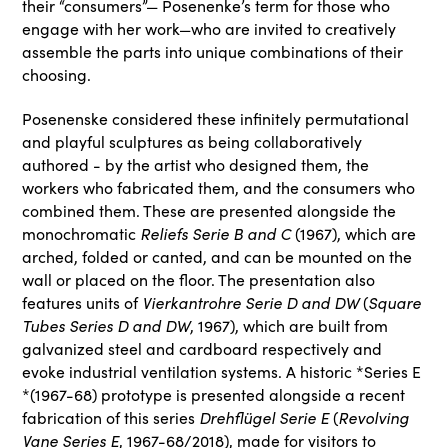
their “consumers”— Posenenke’s term for those who
engage with her work—who are invited to creatively
assemble the parts into unique combinations of their
choosing.
Posenenske considered these infinitely permutational
and playful sculptures as being collaboratively
authored - by the artist who designed them, the
workers who fabricated them, and the consumers who
combined them. These are presented alongside the
Reliefs Serie B and C
monochromatic
(1967), which are
arched, folded or canted, and can be mounted on the
wall or placed on the floor. The presentation also
Vierkantrohre Serie D and DW
Square
features units of
(
Tubes Series D and DW
, 1967), which are built from
galvanized steel and cardboard respectively and
evoke industrial ventilation systems. A historic *Series E
*(1967-68) prototype is presented alongside a recent
Drehflügel Serie E
Revolving
fabrication of this series
(
Vane Series E
, 1967-68/2018), made for visitors to