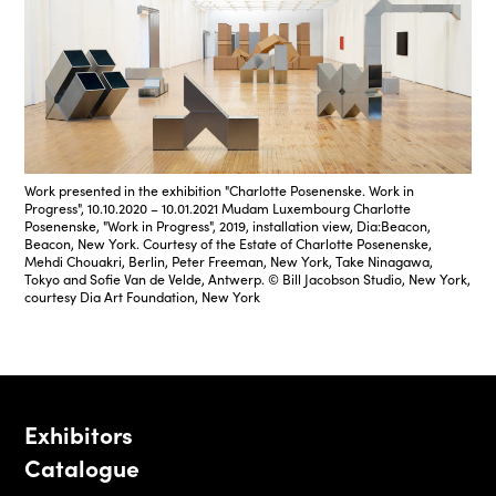
Work presented in the exhibition "Charlotte Posenenske. Work in
Progress", 10.10.2020 – 10.01.2021 Mudam Luxembourg Charlotte
Posenenske, "Work in Progress", 2019, installation view, Dia:Beacon,
Beacon, New York. Courtesy of the Estate of Charlotte Posenenske,
Mehdi Chouakri, Berlin, Peter Freeman, New York, Take Ninagawa,
Tokyo and Sofie Van de Velde, Antwerp. © Bill Jacobson Studio, New York,
courtesy Dia Art Foundation, New York
Exhibitors
Catalogue