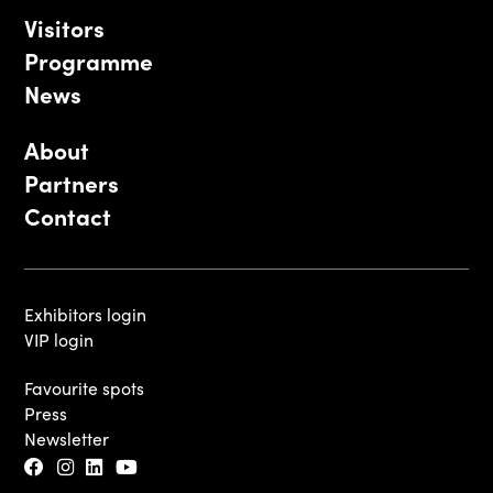
Visitors
Programme
News
About
Partners
Contact
Exhibitors login
VIP login
Favourite spots
Press
Newsletter