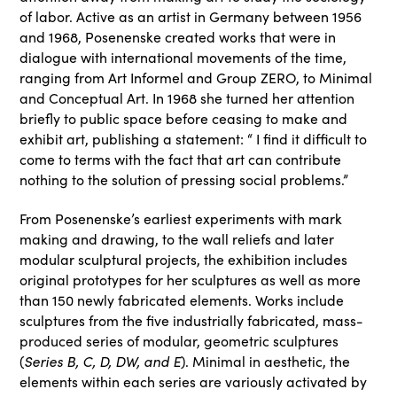
of labor. Active as an artist in Germany between 1956
and 1968, Posenenske created works that were in
dialogue with international movements of the time,
ranging from Art Informel and Group ZERO, to Minimal
and Conceptual Art. In 1968 she turned her attention
briefly to public space before ceasing to make and
exhibit art, publishing a statement: “ I find it difficult to
come to terms with the fact that art can contribute
nothing to the solution of pressing social problems.”
From Posenenske’s earliest experiments with mark
making and drawing, to the wall reliefs and later
modular sculptural projects, the exhibition includes
original prototypes for her sculptures as well as more
than 150 newly fabricated elements. Works include
sculptures from the five industrially fabricated, mass-
produced series of modular, geometric sculptures
Series B, C, D, DW, and E
(
). Minimal in aesthetic, the
elements within each series are variously activated by