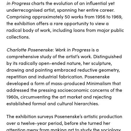
in Progress
charts the evolution of an influential yet
underrecognised artist, spanning her entire career.
Comprising approximately 50 works from 1956 to 1969,
the exhibition offers a rare opportunity to view a
radical body of work, including loans from major public
collections.
Charlotte Posenenske: Work in Progress
is a
comprehensive study of the artist’s work. Distinguished
by its radically open-ended nature, her sculpture,
drawing and painting embraced reductive geometry,
repetition and industrial fabrication. Posenenske
developed a form of mass-produced Minimalism that
addressed the pressing socioeconomic concerns of the
1960s, circumventing the art market and rejecting
established formal and cultural hierarchies.
The exhibition surveys Posenenske’s artistic production
over a twelve-year period, before she turned her
attention away from making art to study the sociology