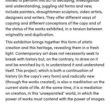
invited to perform this act of decoding, investigation
and understanding, juggling old forms and new,
include painters, draughtsmen sculptors, video artists,
designers and writers. They offer different ways of
copying and different conceptions of the copy and of
the status of the works exhibited, in a tension between
originality and duplication.
This exhibition brings together this form of atistic
creation and this heritage, revealing them in a fresh
light. Contemporary art does not necessarily seek to
break with history but, on the contrary, to draw on it
and be enriched by it, to understand it and understand
itself. This project, which is both a continuation of
history (in the copy’s very form) and radically new
(through the works created), is also a meditation on the
current state of life. At the same time, it is a mediation
on creation, in this ‘unseparated’ world, in which the
power of works must contend with the power of images.