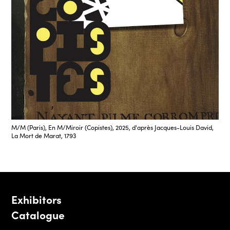
M/M (Paris), En M/Miroir (Copistes), 2025, d'après Jacques-Louis David,
La Mort de Marat, 1793
Exhibitors
Catalogue