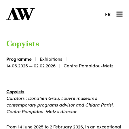
FR
Copyists
Programme
Exhibitions
14.06.2025 — 02.02.2026
Centre Pompidou-Metz
Copyists
Curators : Donatien Grau, Louvre museum's
contemporary programs advisor and Chiara Parisi,
Centre Pompidou-Metz's director
From 14 June 2025 to 2 February 2026, in an exceptional