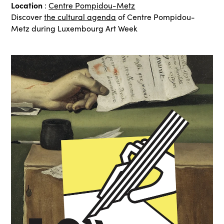
Location
:
Centre Pompidou-Metz
Discover
the cultural agenda
of Centre Pompidou-
Metz during Luxembourg Art Week