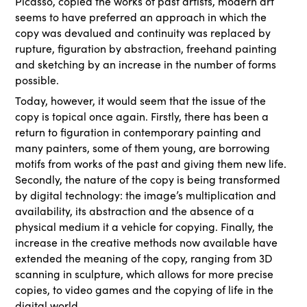
Picasso, copied the works of past artists, modern art
seems to have preferred an approach in which the
copy was devalued and continuity was replaced by
rupture, figuration by abstraction, freehand painting
and sketching by an increase in the number of forms
possible.
Today, however, it would seem that the issue of the
copy is topical once again. Firstly, there has been a
return to figuration in contemporary painting and
many painters, some of them young, are borrowing
motifs from works of the past and giving them new life.
Secondly, the nature of the copy is being transformed
by digital technology: the image’s multiplication and
availability, its abstraction and the absence of a
physical medium it a vehicle for copying. Finally, the
increase in the creative methods now available have
extended the meaning of the copy, ranging from 3D
scanning in sculpture, which allows for more precise
copies, to video games and the copying of life in the
digital world.