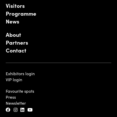
Visitors
Programme
News
About
Partners
Contact
Exhibitors login
VIP login
Favourite spots
Press
Newsletter