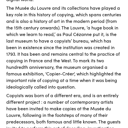
The Musée du Louvre and its collections have played a
key role in this history of copying, which spans centuries
and is also a history of art in the modern period (from
the 15th century onwards). The Louvre, ‘a huge book in
which we learn to read,’ as Paul Cézanne put it, is the
last museum to have a copyists’ bureau, which has
been in existence since the institution was created in
1793. It has been and remains central to the practice of
copying in France and the West. To mark its two
hundredth anniversary, the museum organised a
famous exhibition, 'Copier-Créer', which highlighted the
important role of copying at a time when it was being
ideologically called into question.
Copyists was born of a different era, and is an entirely
different project : a number of contemporary artists
have been invited to make copies at the Musée du
Louvre, following in the footsteps of many of their
predecessors, both famous and little known. The guests