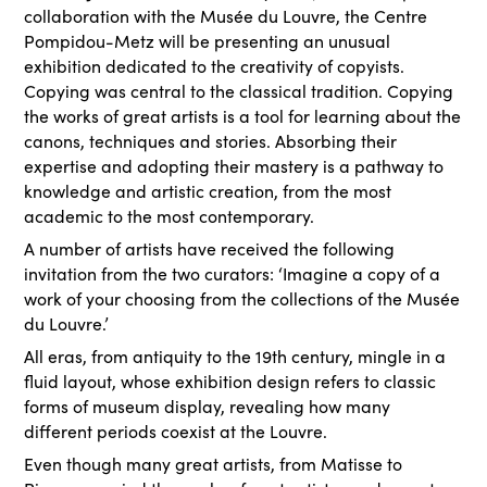
collaboration with the Musée du Louvre, the Centre
Pompidou-Metz will be presenting an unusual
exhibition dedicated to the creativity of copyists.
Copying was central to the classical tradition. Copying
the works of great artists is a tool for learning about the
canons, techniques and stories. Absorbing their
expertise and adopting their mastery is a pathway to
knowledge and artistic creation, from the most
academic to the most contemporary.
A number of artists have received the following
invitation from the two curators: ‘Imagine a copy of a
work of your choosing from the collections of the Musée
du Louvre.’
All eras, from antiquity to the 19th century, mingle in a
fluid layout, whose exhibition design refers to classic
forms of museum display, revealing how many
different periods coexist at the Louvre.
Even though many great artists, from Matisse to