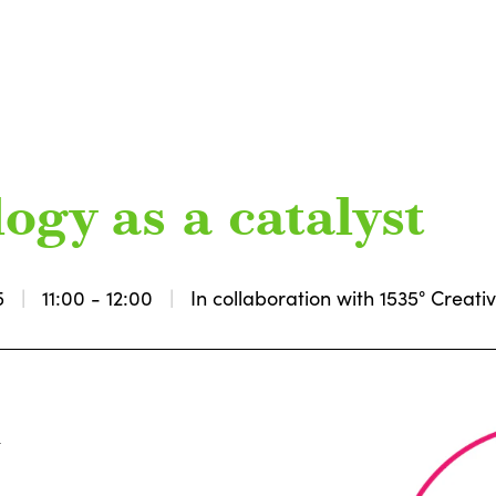
ogy as a catalyst
5
11:00 - 12:00
In collaboration with 1535° Creat
k