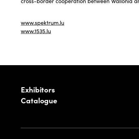
cross-border cooperation between Wallonia 
www.spektrum.lu
www.1535.lu
Exhibitors
Catalogue