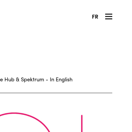
FR
ive Hub & Spektrum - In English