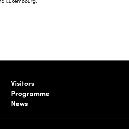
and Luxembourg.
Visitors
Programme
News