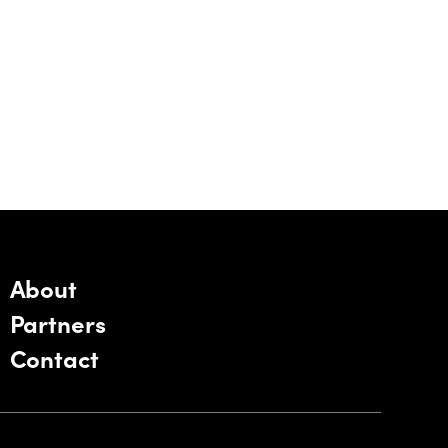
About
Partners
Contact