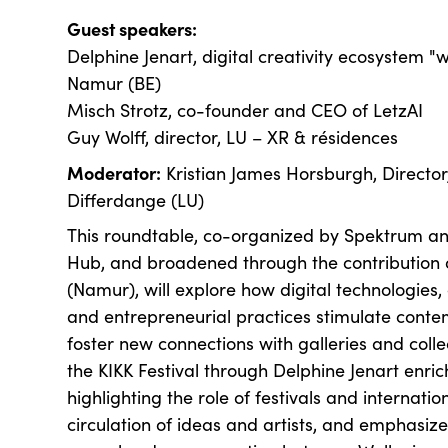
Guest speakers:
Delphine Jenart, digital creativity ecosystem "wa
Namur (BE)
Misch Strotz, co-founder and CEO of LetzAI
Guy Wolff, director, LU – XR & résidences
Moderator:
Kristian James Horsburgh, Director
Differdange (LU)
This roundtable, co-organized by Spektrum an
Hub, and broadened through the contribution o
(Namur), will explore how digital technologies, 
and entrepreneurial practices stimulate cont
foster new connections with galleries and collec
the KIKK Festival through Delphine Jenart enric
highlighting the role of festivals and internatio
circulation of ideas and artists, and emphasiz