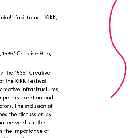
ke!" facilitator - KIKK,
, 1535° Creative Hub,
d the 1535° Creative
f the KIKK Festival
creative infrastructures,
emporary creation and
tors. The inclusion of
hes the discussion by
nal networks in the
es the importance of