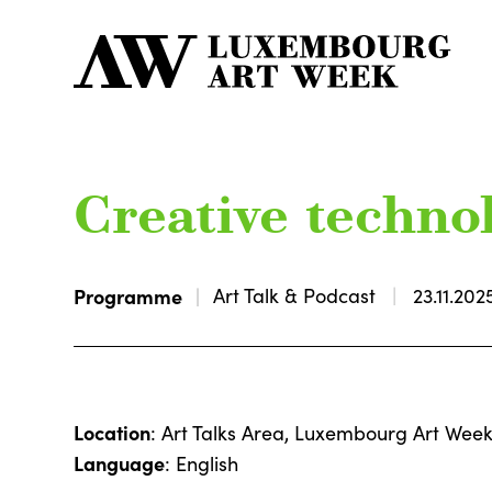
Creative technol
Programme
Art Talk & Podcast
23.11.202
Location
: Art Talks Area, Luxembourg Art Wee
Language
: English