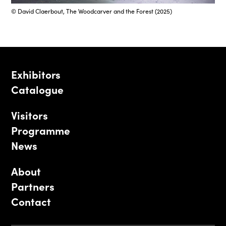
© David Claerbout, The Woodcarver and the Forest (2025)
Exhibitors
Catalogue
Visitors
Programme
News
About
Partners
Contact