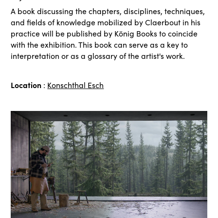
A book discussing the chapters, disciplines, techniques,
and fields of knowledge mobilized by Claerbout in his
practice will be published by König Books to coincide
with the exhibition. This book can serve as a key to
interpretation or as a glossary of the artist's work.
Location
:
Konschthal Esch