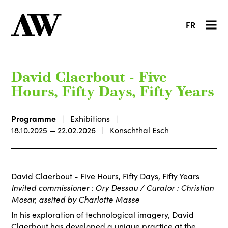
FR
David Claerbout - Five
Hours, Fifty Days, Fifty Years
Programme
Exhibitions
18.10.2025 — 22.02.2026
Konschthal Esch
David Claerbout - Five Hours, Fifty Days, Fifty Years
Invited commissioner : Ory Dessau / Curator : Christian
Mosar, assited by Charlotte Masse
In his exploration of technological imagery, David
Claerbout has developed a unique practice at the