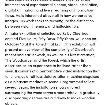
intersection of experimental cinema, video installation,
digital animation, and live streaming of information
flows. He is interested above all in how we perceive
images. His work seeks to reconfigure the distinction
between vision, memory, and hallucination.
A major exhibition of selected works by Claerbout,
entitled Five Hours, Fifty Days, Fifty Years, will open on
October 18 at the Konschthal Esch. This exhibition will
present an overview of the complexity of Claerbout's
recent and earlier work, as well as his latest creation,
The Woodcarver and the Forest, which the artist
describes as an experience to be lived rather than
seen. It consists of a performative video installation that
functions as a ruthless deforestation machine disguised
as a pleasant meditative scene. Programmed to last
several years, the installation shows a forest
surrounding the woodcarver's modernist villa gradually
disappearing as trees are cut down to make wooden
objects.