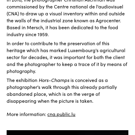
commissioned by the Centre national de l'audiovisuel
(CNA) to draw up a visual inventory within and outside
the walls of the industrial zone known as Agrocenter.
Based in Mersch, it has been dedicated to the food
industry since 1959.
In order to contribute to the preservation of this
heritage which has marked Luxembourg's agricultural
sector for decades, it was important for both the client
and the photographer to keep a trace of it by means of
photography.
The exhibition
Hors-Champs
is conceived as a
photographer's walk through this already partially
abandoned place, which is on the verge of
disappearing when the picture is taken.
More information:
cna.public.lu