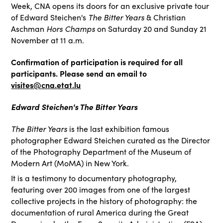
Week, CNA opens its doors for an exclusive private tour
of Edward Steichen's
The Bitter Years
& Christian
Aschman
Hors Champs
on Saturday 20 and Sunday 21
November at 11 a.m.
Confirmation of participation is required for all
participants. Please send an email to
visites@cna.etat.lu
Edward Steichen's The Bitter Years
The Bitter Years
is the last exhibition famous
photographer Edward Steichen curated as the Director
of the Photography Department of the Museum of
Modern Art (MoMA) in New York.
It is a testimony to documentary photography,
featuring over 200 images from one of the largest
collective projects in the history of photography: the
documentation of rural America during the Great