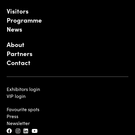
Visitors
Programme
News
About
Partners
Contact
Exhibitors login
VIP login
Favourite spots
Press
Newsletter