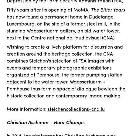
Depression by the Farm Security Administration (FSA).
Fifty years after its opening at MoMA,
The Bitter Years
has now found a permanent home in Dudelange,
Luxembourg, on the site of a former steel mill, in the
stunning Waassertuerm gallery, an old water tower,
next to the Centre national de l'audiovisuel (CNA).
Wishing to create a lively platform for discussion and
creation around the heritage collection, the CNA
combines Steichen's selection of FSA images with
events and temporary photographic exhibitions
organized at Pomhouse, the former pumping station
adjacent to the water tower. Waassertuerm +
Pomhouse thus form a space of dialogue bewteen the
historic collection and contemporary image making.
More information:
steichencollections-cna.lu
Christian Aschman – Hors-Champs
In 2018, the photographer Christian Aschman was