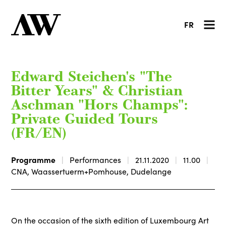
FR
Edward Steichen's "The
Bitter Years" & Christian
Aschman "Hors Champs":
Private Guided Tours
(FR/EN)
Programme
Performances
21.11.2020
11.00
CNA, Waassertuerm+Pomhouse, Dudelange
On the occasion of the sixth edition of Luxembourg Art