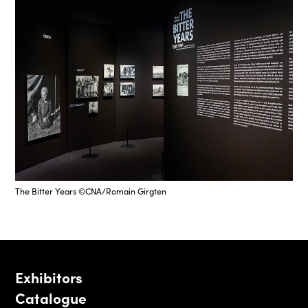
The Bitter Years ©CNA/Romain Girgten
Exhibitors
Catalogue