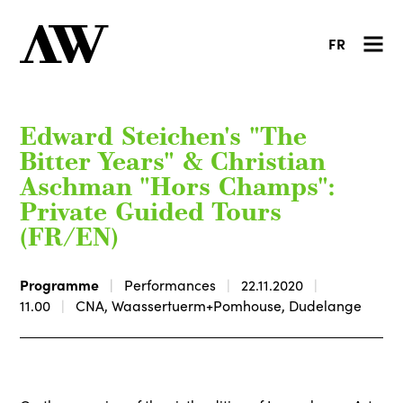
FR
Edward Steichen's "The
Bitter Years" & Christian
Aschman "Hors Champs":
Private Guided Tours
(FR/EN)
Programme
Performances
22.11.2020
11.00
CNA, Waassertuerm+Pomhouse, Dudelange