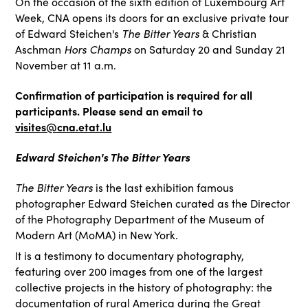
On the occasion of the sixth edition of Luxembourg Art
Week, CNA opens its doors for an exclusive private tour
The Bitter Years
of Edward Steichen's
& Christian
Hors Champs
Aschman
on Saturday 20 and Sunday 21
November at 11 a.m.
Confirmation of participation is required for all
participants. Please send an email to
visites@cna.etat.lu
Edward Steichen's The Bitter Years
The Bitter Years
is the last exhibition famous
photographer Edward Steichen curated as the Director
of the Photography Department of the Museum of
Modern Art (MoMA) in New York.
It is a testimony to documentary photography,
featuring over 200 images from one of the largest
collective projects in the history of photography: the
documentation of rural America during the Great