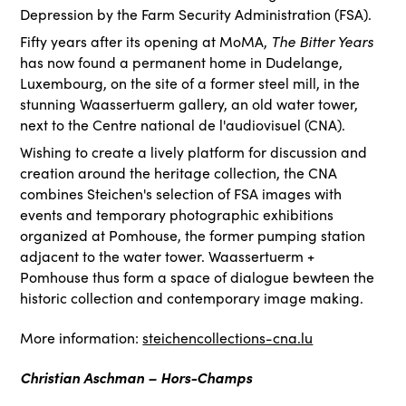
Depression by the Farm Security Administration (FSA).
The Bitter Years
Fifty years after its opening at MoMA,
has now found a permanent home in Dudelange,
Luxembourg, on the site of a former steel mill, in the
stunning Waassertuerm gallery, an old water tower,
next to the Centre national de l'audiovisuel (CNA).
Wishing to create a lively platform for discussion and
creation around the heritage collection, the CNA
combines Steichen's selection of FSA images with
events and temporary photographic exhibitions
organized at Pomhouse, the former pumping station
adjacent to the water tower. Waassertuerm +
Pomhouse thus form a space of dialogue bewteen the
historic collection and contemporary image making.
More information:
steichencollections-cna.lu
Christian Aschman – Hors-Champs