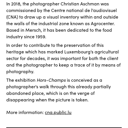
In 2018, the photographer Christian Aschman was
commissioned by the Centre national de l'audiovisuel
(CNA) to draw up a visual inventory within and outside
the walls of the industrial zone known as Agrocenter.
Based in Mersch, it has been dedicated to the food
industry since 1959.
In order to contribute to the preservation of this
heritage which has marked Luxembourg's agricultural
sector for decades, it was important for both the client
and the photographer to keep a trace of it by means of
photography.
Hors-Champs
The exhibition
is conceived as a
photographer's walk through this already partially
abandoned place, which is on the verge of
disappearing when the picture is taken.
More information:
cna.public.lu