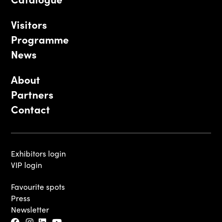
Visitors
Programme
News
About
Partners
Contact
Exhibitors login
VIP login
Favourite spots
Press
Newsletter