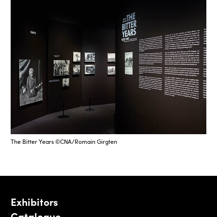
The Bitter Years ©CNA/Romain Girgten
Exhibitors
Catalogue