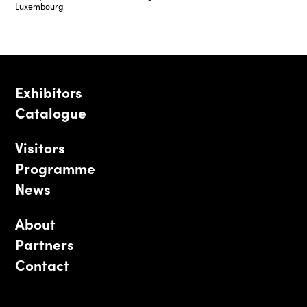
Luxembourg
Exhibitors
Catalogue
Visitors
Programme
News
About
Partners
Contact