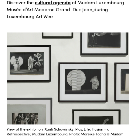
cultural agenda
Discover the
of Mudam Luxembourg –
Musée d’Art Moderne Grand-Duc Jean
during
Luxembourg Art Wee
View of the exhibition ‘Xanti Schawinsky: Play, Life, Illusion – a
Retrospective’, Mudam Luxembourg. Photo: Mareike Tocha © Mudam