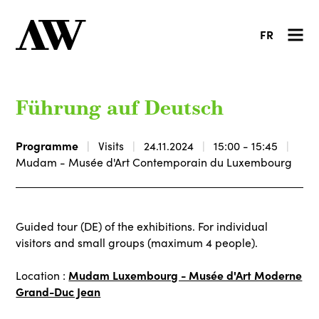
FR
Führung auf Deutsch
Programme
Visits
24.11.2024
15:00 - 15:45
Mudam - Musée d'Art Contemporain du Luxembourg
Guided tour (DE) of the exhibitions. For individual
visitors and small groups (maximum 4 people).
Mudam Luxembourg - Musée d'Art Moderne
Location :
Grand-Duc Jean