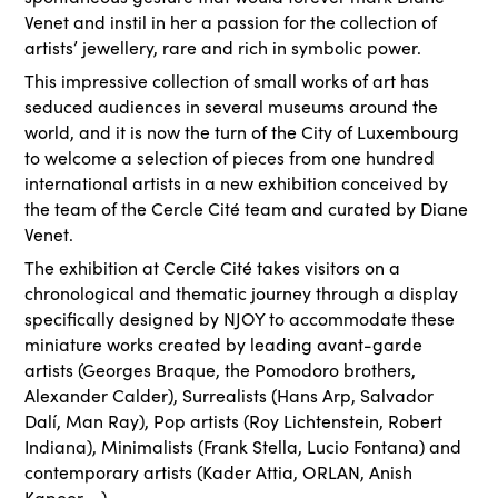
Venet and instil in her a passion for the collection of
artists’ jewellery, rare and rich in symbolic power.
This impressive collection of small works of art has
seduced audiences in several museums around the
world, and it is now the turn of the City of Luxembourg
to welcome a selection of pieces from one hundred
international artists in a new exhibition conceived by
the team of the Cercle Cité team and curated by Diane
Venet.
The exhibition at Cercle Cité takes visitors on a
chronological and thematic journey through a display
specifically designed by NJOY to accommodate these
miniature works created by leading avant-garde
artists (Georges Braque, the Pomodoro brothers,
Alexander Calder), Surrealists (Hans Arp, Salvador
Dalí, Man Ray), Pop artists (Roy Lichtenstein, Robert
Indiana), Minimalists (Frank Stella, Lucio Fontana) and
contemporary artists (Kader Attia, ORLAN, Anish
Kapoor ...).