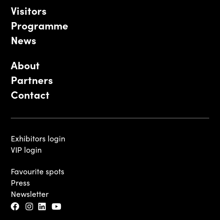
Visitors
Programme
News
About
Partners
Contact
Exhibitors login
VIP login
Favourite spots
Press
Newsletter