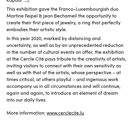
This exhibition gave the Franco-Luxembourgish duo
Martine Feipel & Jean Bechameil the opportunity to
create their first piece of jewelry, a ring that perfectly
embodies their artistic style.
In this year 2020, marked by distancing and
uncertainty, as well as by an unprecedented reduction
in the number of cultural events on offer, the exhibition
at the Cercle Cité pays tribute to the creativity of artists,
inviting visitors to connect with their own sensitivity as
well as with that of the artists, whose perspective – at
times critical, at others playful – and ingenious work
accompany us in all circumstances and will continue,
again and again, to introduce an element of dream
into our daily lives.
More information:
www.cerclecite.lu