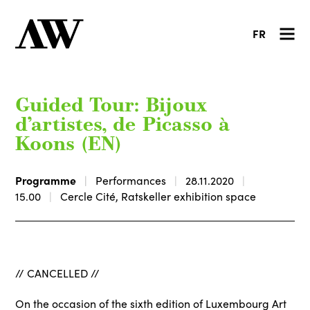
FR
Guided Tour: Bijoux
d’artistes, de Picasso à
Koons (EN)
Programme
Performances
28.11.2020
15.00
Cercle Cité, Ratskeller exhibition space
// CANCELLED //
On the occasion of the sixth edition of Luxembourg Art