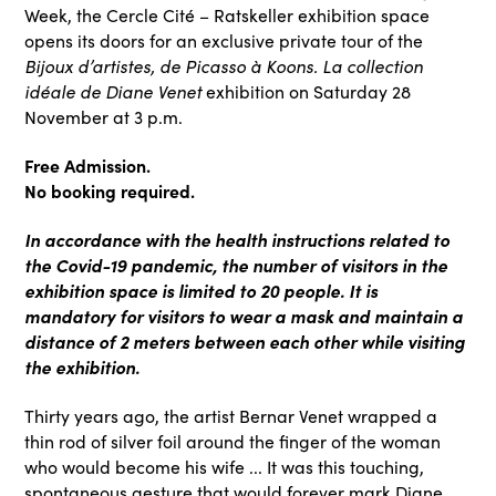
Week, the Cercle Cité – Ratskeller exhibition space
opens its doors for an exclusive private tour of the
Bijoux d’artistes, de Picasso à Koons. La collection
idéale de Diane Venet
exhibition on Saturday 28
November at 3 p.m.
Free Admission.
No booking required.
In accordance with the health instructions related to
the Covid-19 pandemic, the number of visitors in the
exhibition space is limited to 20 people. It is
mandatory for visitors to wear a mask and maintain a
distance of 2 meters between each other while visiting
the exhibition.
Thirty years ago, the artist Bernar Venet wrapped a
thin rod of silver foil around the finger of the woman
who would become his wife ... It was this touching,
spontaneous gesture that would forever mark Diane