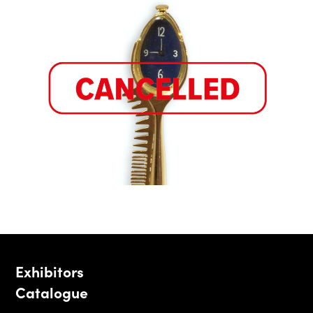
Exhibitors
Catalogue