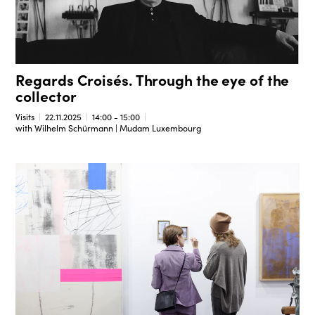
Regards Croisés. Through the eye of the
collector
Visits
22.11.2025
14:00 - 15:00
with Wilhelm Schürmann | Mudam Luxembourg