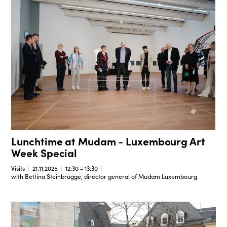
Lunchtime at Mudam - Luxembourg Art
Week Special
Visits
21.11.2025
12:30 - 13:30
with Bettina Steinbrügge, director general of Mudam Luxembourg