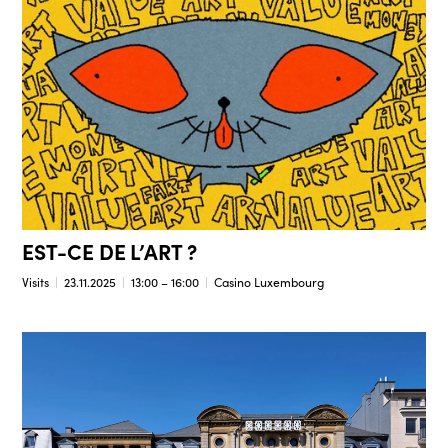
EST-CE DE L’ART ?
Visits
23.11.2025
13:00 – 16:00
Casino Luxembourg