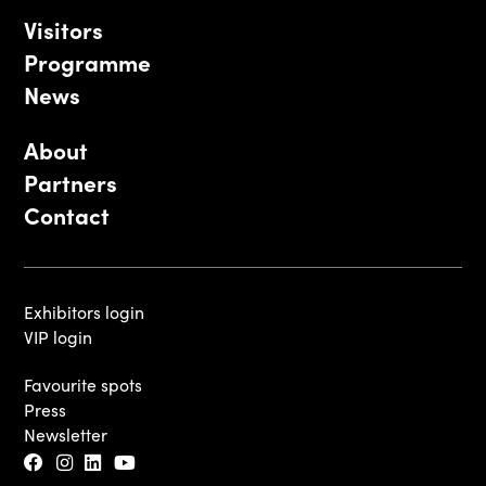
Visitors
Programme
News
About
Partners
Contact
Exhibitors login
VIP login
Favourite spots
Press
Newsletter