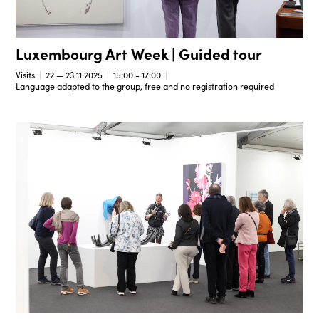
Luxembourg Art Week | Guided tour
Visits
22 — 23.11.2025
15:00 - 17:00
Language adapted to the group, free and no registration required