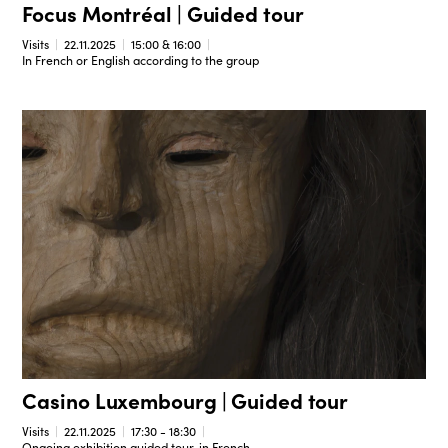
Focus Montréal | Guided tour
Visits
22.11.2025
15:00 & 16:00
In French or English according to the group
Casino Luxembourg | Guided tour
Visits
22.11.2025
17:30 - 18:30
Ongoing exhibition guided tour, in French