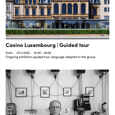
Casino Luxembourg | Guided tour
Visits
23.11.2025
15:00 - 16:00
Ongoing exhibition guided tour, language adapted to the group