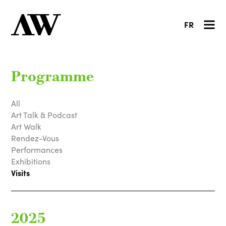
FR
Programme
All
Art Talk & Podcast
Art Walk
Rendez-Vous
Performances
Exhibitions
Visits
2025