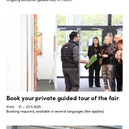
Book your private guided tour of the fair
Visits
21 — 23.11.2025
Booking required, available in several languages (fee applies)