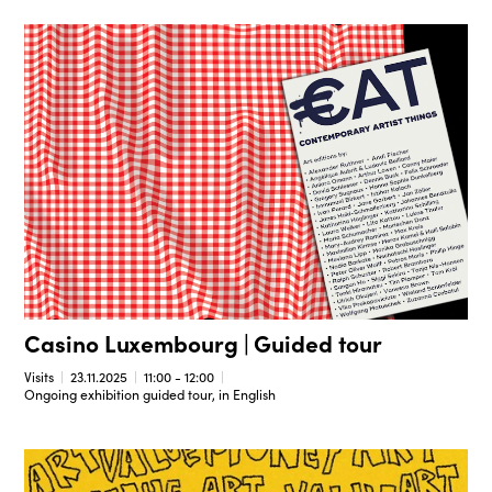
Casino Luxembourg | Guided tour
Visits
23.11.2025
11:00 - 12:00
Ongoing exhibition guided tour, in English