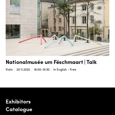
Nationalmusée um Fëschmaart | Talk
Visits
20.11.2025
18:00-19:30
In English - Free
Exhibitors
Catalogue