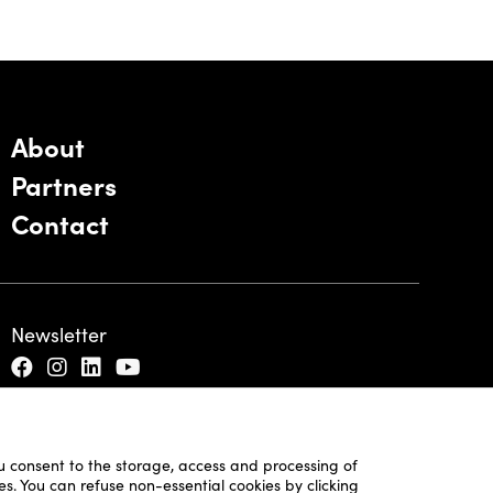
About
Partners
Contact
Newsletter
ou consent to the storage, access and processing of
es. You can refuse non-essential cookies by clicking