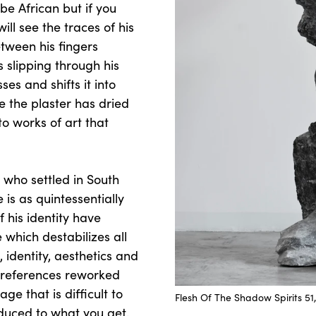
be African but if you
ill see the traces of his
etween his fingers
s slipping through his
es and shifts it into
ce the plaster has dried
to works of art that
 who settled in South
 is as quintessentially
f his identity have
e which destabilizes all
 identity, aesthetics and
al references reworked
e that is difficult to
Flesh Of The Shadow Spirits 51,
duced to what you get.