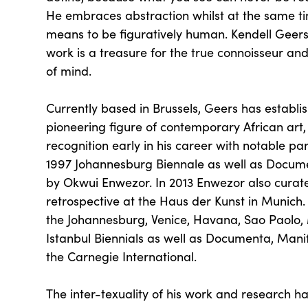
He embraces abstraction whilst at the same ti
means to be figuratively human. Kendell Geers 
work is a treasure for the true connoisseur and
of mind.
Currently based in Brussels, Geers has establi
pioneering figure of contemporary African art,
recognition early in his career with notable par
1997 Johannesburg Biennale as well as Docume
by Okwui Enwezor. In 2013 Enwezor also curat
retrospective at the Haus der Kunst in Munich.
the Johannesburg, Venice, Havana, Sao Paolo,
Istanbul Biennials as well as Documenta, Mani
the Carnegie International.
The inter-texuality of his work and research ha