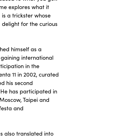
me explores what it
is a trickster whose
 delight for the curious
shed himself as a
 gaining international
ticipation in the
nta 11 in 2002, curated
ed his second
 He has participated in
 Moscow, Taipei and
festa and
s also translated into