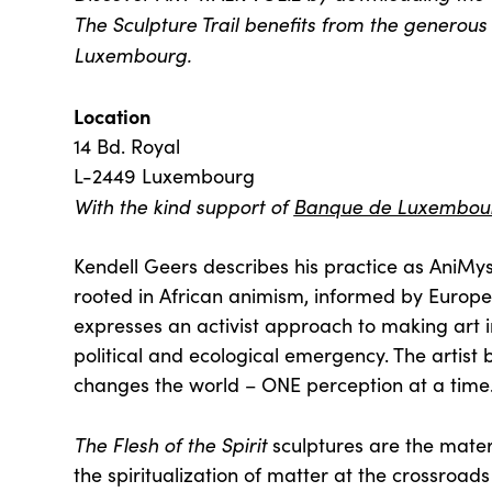
The Sculpture Trail benefits from the generous 
Luxembourg.
Location
14 Bd. Royal
L-2449 Luxembourg
With the kind support of
Banque de Luxembou
Kendell Geers describes his practice as AniMyst
rooted in African animism, informed by Europ
expresses an activist approach to making art i
political and ecological emergency. The artist b
changes the world – ONE perception at a time
The Flesh of the Spirit
sculptures are the materi
the spiritualization of matter at the crossroa