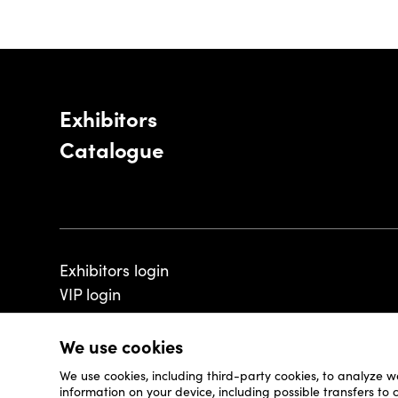
Exhibitors
Catalogue
Exhibitors login
VIP login
We use cookies
We use cookies, including third-party cookies, to analyze w
© 2026 - Luxembourg Art Week S.A.
information on your device, including possible transfers to