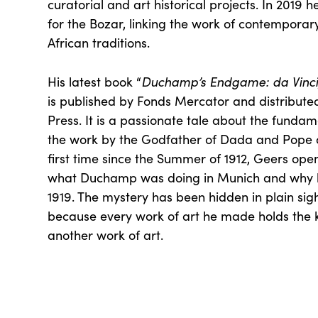
curatorial and art historical projects. In 2019 
for the Bozar, linking the work of contemporary
African traditions.
Duchamp’s Endgame: da Vinci, 
His latest book “
is published by Fonds Mercator and distributed
Press. It is a passionate tale about the funda
the work by the Godfather of Dada and Pope o
first time since the Summer of 1912, Geers ope
what Duchamp was doing in Munich and why h
1919. The mystery has been hidden in plain sigh
because every work of art he made holds the 
another work of art.