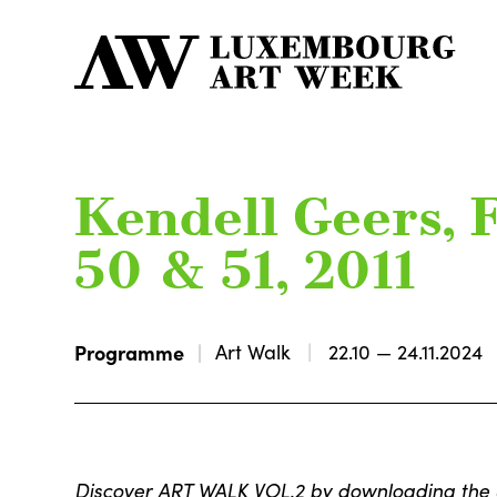
Kendell Geers, F
50 & 51, 2011
Programme
Art Walk
22.10 — 24.11.2024
Discover ART WALK VOL.2 by downloading th