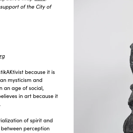
support of the City of
rg
ikAKtivist because it is
ean mysticism and
n an age of social,
elieves in art because it
.
alization of spirit and
ds between perception