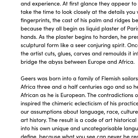
and experience. At first glance they appear to 
take the time to look closely at the details you w
fingerprints, the cast of his palm and ridges b
because they all begin as liquid plaster of Pari
hands. As the plaster begins to harden, he press
sculptural form like a seer conjuring spirit. On
the artist cuts, glues, carves and remoulds it in
bridge the abyss between Europe and Africa.
Geers was born into a family of Flemish sailors
Africa three and a half centuries ago and so he
African as he is European. The contradictions o
inspired the chimeric eclecticism of his practic
our assumptions about language, race, culture,
art history. The result is a code of art historic
into his own unique and uncategorisable languag
define, because what you see can never be re