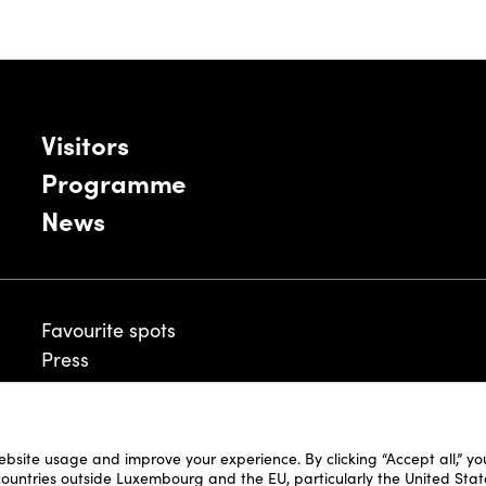
Visitors
Programme
News
Favourite spots
Press
ebsite usage and improve your experience. By clicking “Accept all,” y
Legal Disclaimer
 countries outside Luxembourg and the EU, particularly the United Stat