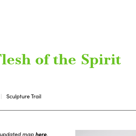
lesh of the Spirit
Sculpture Trail
e updated map
here
.