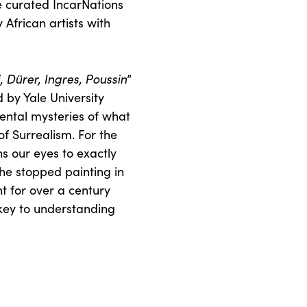
he curated IncarNations
 African artists with
Dürer, Ingres, Poussin
”
 by Yale University
mental mysteries of what
f Surrealism. For the
ns our eyes to exactly
e stopped painting in
t for over a century
key to understanding