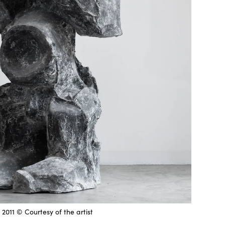
 2011 © Courtesy of the artist