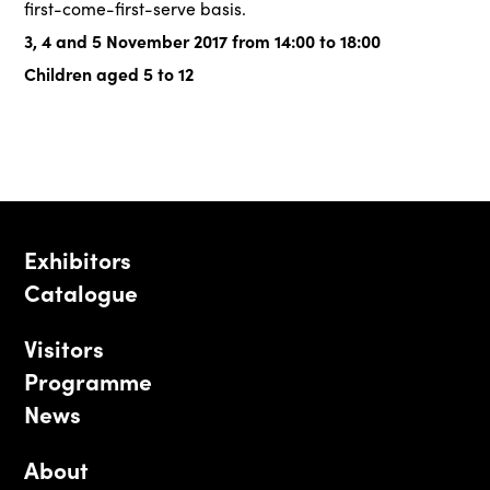
first-come-first-serve basis.
3, 4 and 5 November 2017 from 14:00 to 18:00
Children aged 5 to 12
Exhibitors
Catalogue
Visitors
Programme
News
About