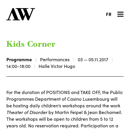
FR
Kids Corner
Programme
Performances
03 — 05.11.2017
14:00–18:00
Halle Victor Hugo
For the duration of POSITIONS and TAKE OFF, the Public
Programmes Department of Casino Luxembourg will
be hosting daily children's workshops around the work
Theater of Disorder
by Martin Feipel & Jean Bechameil.
The workshops will be open to children from 5 to 12
years old. No reservation required. Participation on a