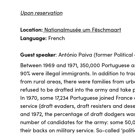
Upon reservation
Location:
Nationalmusée um Fëschmaart
Language:
French
Guest speaker
: António Paiva (former Political 
Between 1969 and 1971, 350,000 Portuguese ar
90% were illegal immigrants. In addition to trad
from rural areas, there were families from ur
refused to be drafted into the army and take pa
In 1970, some 17,234 Portuguese joined France a
service (draft evaders, draft resisters and des
and 1972, the percentage of draft dodgers was
number of candidates for the army: some 50,
their backs on military service. So-called ‘poli