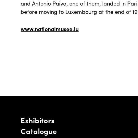
and Antonio Paiva, one of them, landed in Par
before moving to Luxembourg at the end of 19
www.nationalmusee.lu
Exhibitors
Catalogue