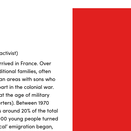
activist)
rived in France. Over
itional families, often
ban areas with sons who
rt in the colonial war.
t the age of military
erters). Between 1970
 around 20% of the total
000 young people turned
tical’ emigration began,