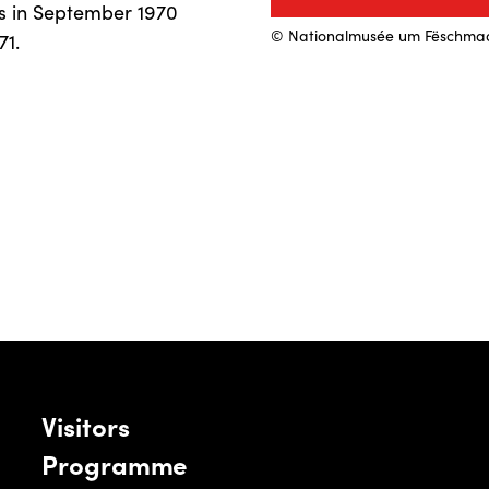
is in September 1970
© Nationalmusée um Fëschma
71.
Visitors
Programme