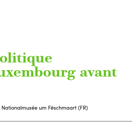
olitique
Luxembourg avant
Nationalmusée um Fëschmaart (FR)