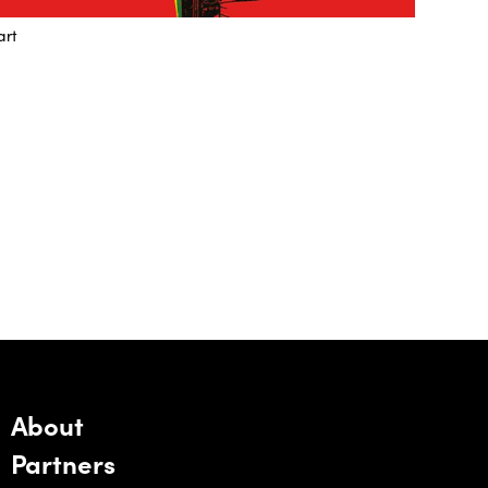
art
About
Partners