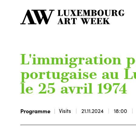
L'immigration p
portugaise au 
le 25 avril 1974
Programme
Visits
21.11.2024
18:00