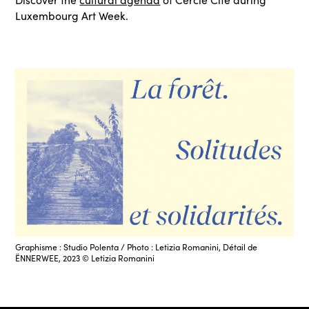
Luxembourg Art Week.
Graphisme : Studio Polenta / Photo : Letizia Romanini, Détail de
ËNNERWEE, 2023 © Letizia Romanini