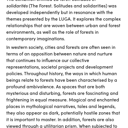
solidarités
(The Forest. Solitudes and solidarities) was
developed independently but in resonance with the
themes presented by the LUGA
.
It explores the complex
relationships that are woven between urban and forest
environments, as well as the role of forests in
contemporary imaginations.
In western society, cities and forests are often seen in
terms of an opposition between nature and nurture
that continues to influence our collective
representations, societal projects and development
policies. Throughout history, the ways in which human
beings relate to forests have been characterised by a
profound ambivalence. As spaces that are both
mysterious and disturbing, forests are fascinating and
frightening in equal measure. Magical and enchanted
places in mythological narratives, tales and legends,
they also appear as dark, potentially hostile zones that
it is important to master. In addition, forests are also
viewed through a utilitarian prism. When subjected to