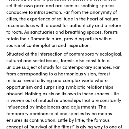
set their own pace and are seen as soothing spaces
conducive to introspection. Far from the anonymity of
cities, the experience of solitude in the heart of nature
reconnects us with a quest for authenticity and a return
to roots. As sanctuaries and breathing spaces, forests
retain their Romantic aura, providing artists with a
source of contemplation and inspiration.
Situated at the intersection of contemporary ecological,
cultural and social issues, forests also constitute a
unique subject of study for contemporary sciences. Far
from corresponding to a harmonious vision, forest
milieux reveal a living and complex world where
opportunism and surprising symbiotic relationships
abound. Nothing exists on its own in these spaces. Life
is woven out of mutual relationships that are constantly
influenced by imbalances and adjustments. The
temporary dominance of one species by no means
ensures its continuation. Little by little, the famous
concept of “survival of the fittest” is giving way to one of