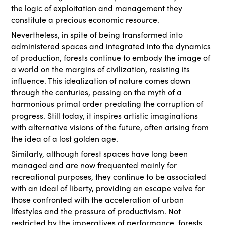
the logic of exploitation and management they
constitute a precious economic resource.
Nevertheless, in spite of being transformed into
administered spaces and integrated into the dynamics
of production, forests continue to embody the image of
a world on the margins of civilization, resisting its
influence. This idealization of nature comes down
through the centuries, passing on the myth of a
harmonious primal order predating the corruption of
progress. Still today, it inspires artistic imaginations
with alternative visions of the future, often arising from
the idea of a lost golden age.
Similarly, although forest spaces have long been
managed and are now frequented mainly for
recreational purposes, they continue to be associated
with an ideal of liberty, providing an escape valve for
those confronted with the acceleration of urban
lifestyles and the pressure of productivism. Not
restricted by the imperatives of performance, forests