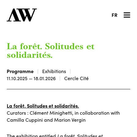
FR
La forêt. Solitudes et
solidarités.
Programme
Exhibitions
11.10.2025 — 18.01.2026
Cercle Cité
La forêt. Solitudes et solidarités.
Curators : Clément Minighetti, in collaboration with
Camilla Cuppini and Marion Vergin
The exhibition entitled
La forêt. Solitudes et