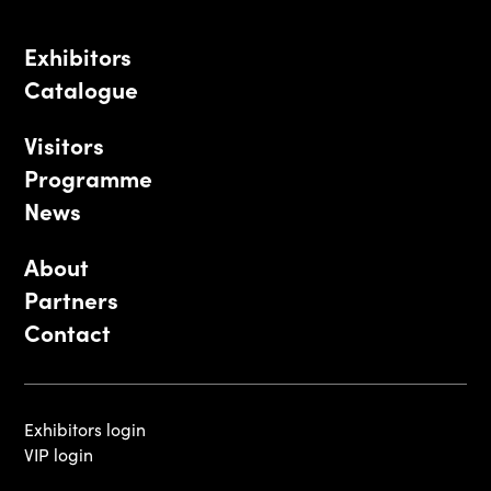
Exhibitors
Catalogue
Visitors
Programme
News
About
Partners
Contact
Exhibitors login
VIP login