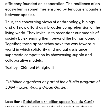
efficiency founded on cooperation. The resilience of an
ecosystem is sometimes ensured by tenuous encounters
between species.
Thus, the converging views of anthropology, biology
and art now afford us a broader comprehension of the
living world. They invite us to reconsider our models of
society by extending them beyond the human domain.
Together, these approaches pave the way toward a
world in which solidarity and mutual assistance
supersede competition by showcasing supple and
collaborative models.
Text by : Clément Minighetti
Exhibition organized as part of the off-site program of
LUGA – Luxembourg Urban Garden.
Location
:
Ratskeller exhibition space (rue du Curé)
Discover the
cultural agenda
of Cercle Cité during