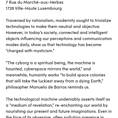
7 Rue du Marché-aux-Herbes
1728 Ville-Haute Luxembourg
Traversed by rationalism, modernity sought to trivialize
technologies to make them neutral and objective.
However, in today’s society, connected and intelligent
objects influencing our perceptions and communication
modes daily, show us that technology has become
“charged with mysticism.”
“The cyborg is a spiritual being, the machine is
haunted, cyberspace mirrors the world,” and
meanwhile, humanity works “to build space colonies
that will take the luckiest away from a dying Earth,”
philosopher Manuela de Barros reminds us.
The technological machine undeniably asserts itself as
a “medium of revelation,” re-enchanting our world by
nourishing our present and future imaginations. Even in
the face of its obsessive, often polluting presence in