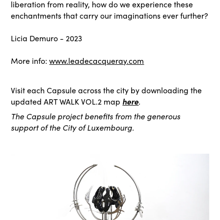
liberation from reality, how do we experience these
enchantments that carry our imaginations ever further?
Licia Demuro - 2023
More info:
www.leadecacqueray.com
Visit each Capsule across the city by downloading the
here
.
updated ART WALK VOL.2 map
The Capsule project benefits from the generous
support of the City of Luxembourg.