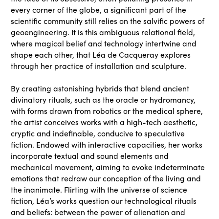
every corner of the globe, a significant part of the
scientific community still relies on the salvific powers of
geoengineering. It is this ambiguous relational field,
where magical belief and technology intertwine and
shape each other, that Léa de Cacqueray explores
through her practice of installation and sculpture.
By creating astonishing hybrids that blend ancient
divinatory rituals, such as the oracle or hydromancy,
with forms drawn from robotics or the medical sphere,
the artist conceives works with a high-tech aesthetic,
cryptic and indefinable, conducive to speculative
fiction. Endowed with interactive capacities, her works
incorporate textual and sound elements and
mechanical movement, aiming to evoke indeterminate
emotions that redraw our conception of the living and
the inanimate. Flirting with the universe of science
fiction, Léa’s works question our technological rituals
and beliefs: between the power of alienation and