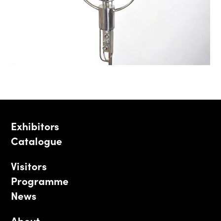
Exhibitors
Catalogue
Visitors
Programme
News
About