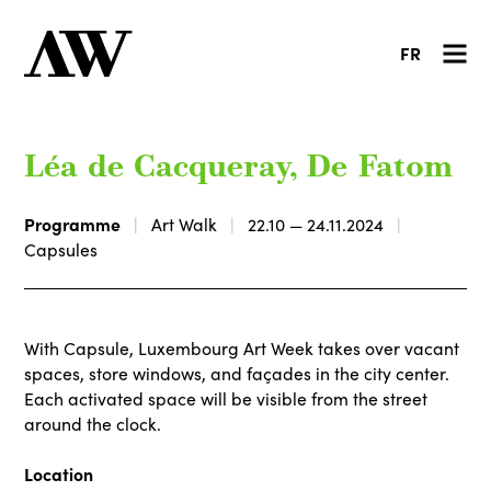
FR
Léa de Cacqueray, De Fatom
Programme
Art Walk
22.10 — 24.11.2024
Capsules
With Capsule, Luxembourg Art Week takes over vacant
spaces, store windows, and façades in the city center.
Each activated space will be visible from the street
around the clock.
Location