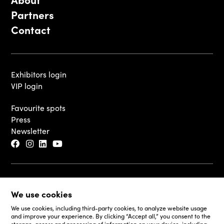
Partners
Contact
Exhibitors login
VIP login
Favourite spots
Press
Newsletter
© 2026 - Luxembourg Art Week S.A.
We use cookies
Legal Disclaimer
Cookie Policy
We use cookies, including third-party cookies, to analyze website usage
and improve your experience. By clicking “Accept all,” you consent to the
Fair and Website Privacy Policy