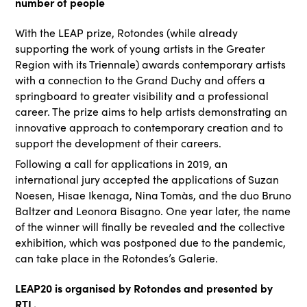
number of people
With the LEAP prize, Rotondes (while already
supporting the work of young artists in the Greater
Region with its Triennale) awards contemporary artists
with a connection to the Grand Duchy and offers a
springboard to greater visibility and a professional
career. The prize aims to help artists demonstrating an
innovative approach to contemporary creation and to
support the development of their careers.
Following a call for applications in 2019, an
international jury accepted the applications of Suzan
Noesen, Hisae Ikenaga, Nina Tomàs, and the duo Bruno
Baltzer and Leonora Bisagno. One year later, the name
of the winner will finally be revealed and the collective
exhibition, which was postponed due to the pandemic,
can take place in the Rotondes’s Galerie.
LEAP20 is organised by Rotondes and presented by
RTL.