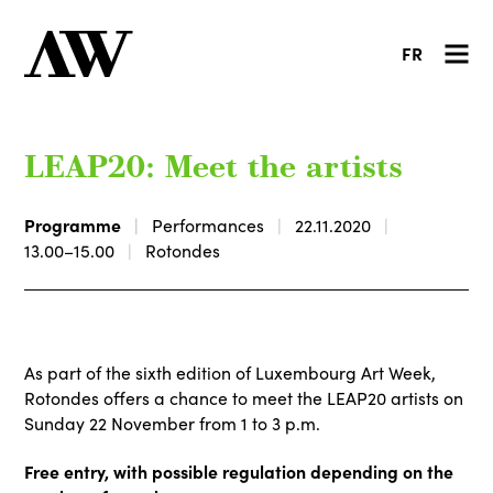
FR
LEAP20: Meet the artists
Programme
Performances
22.11.2020
13.00–15.00
Rotondes
As part of the sixth edition of Luxembourg Art Week,
Rotondes offers a chance to meet the LEAP20 artists on
Sunday 22 November from 1 to 3 p.m.
Free entry, with possible regulation depending on the