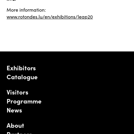
More information:
www.rotondes.lu/en/exhibitions/leap20
Exhibitors
Catalogue
Visitors
Programme
News
About
Partners