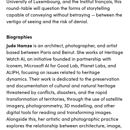
University of Luxembourg, and the Institut français, this
round-table will question the forms of storytelling
capable of conveying without betraying — between the
vertigo of seeing and the risk of denial.
Biographies
Jude Hamze
is an architect, photographer, and artist
based between Paris and Beirut. She works at Heritage
Watch AI, an initiative founded in partnership with
Iconem, Microsoft AI for Good Lab, Planet Labs, and
ALIPH, focusing on issues related to heritage
dynamics. Their work is dedicated to the preservation
and documentation of cultural and natural heritage
threatened by conflicts, disasters, and the rapid
transformation of territories, through the use of satellite
imagery, photogrammetry, 3D modelling, and other
digital tools for reading and transforming images.
Alongside this, her artistic and photographic practice
explores the relationship between architecture, image,