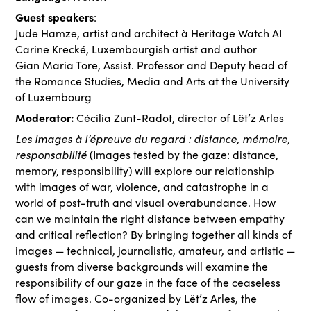
Guest speakers
:
Jude Hamze, artist and architect à Heritage Watch AI
Carine Krecké, Luxembourgish artist and author
Gian Maria Tore, Assist. Professor and Deputy head of
the Romance Studies, Media and Arts at the University
of Luxembourg
Moderator:
Cécilia Zunt-Radot, director of Lët’z Arles
Les images à l’épreuve du regard : distance, mémoire,
responsabilité
(Images tested by the gaze: distance,
memory, responsibility) will explore our relationship
with images of war, violence, and catastrophe in a
world of post-truth and visual overabundance. How
can we maintain the right distance between empathy
and critical reflection? By bringing together all kinds of
images — technical, journalistic, amateur, and artistic —
guests from diverse backgrounds will examine the
responsibility of our gaze in the face of the ceaseless
flow of images. Co-organized by Lët’z Arles, the