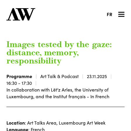
FR
Images tested by the gaze:
distance, memory,
responsibility
Programme
Art Talk & Podcast
23.11.2025
16:30 - 17:30
In collaboration with Lët'z Arles, the University of
Luxembourg, and the Institut français - In French
Location
: Art Talks Area, Luxembourg Art Week
Language
: French