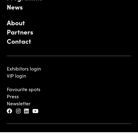
News
About
Partners
Contact
Exhibitors login
VIP login
Favourite spots
Press
Newsletter
© 2026 - Luxembourg Art Week S.A.