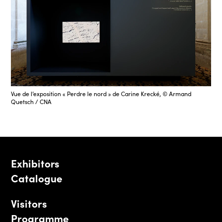
Vue de l’exposition « Perdre le nord » de Carine Krecké, © Armand
Quetsch / CNA
Exhibitors
Catalogue
Visitors
Programme