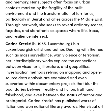
and memory. Her subjects often focus on urban
contexts marked by the fragility of the built
environment and the transformation of territories,
particularly in Beirut and cities across the Middle East.
Through her work, she seeks to reveal ordinary scenes,
façades, and storefronts as spaces where life, trace,
and resilience intersect.
Carine Krecké
(b. 1965, Luxembourg) is a
Luxembourgish artist and author. Dealing with themes
such as mass surveillance, war, violence or terrorism,
her interdisciplinary works explore the connections
between visual arts, literature, and geopolitics.
Investigation methods relying on mapping and open-
source data analysis are examined and even
subverted within documentary projects that blur the
boundaries between reality and fiction, truth and
falsehood, and even between the status of author and
protagonist. Carine Krecké has published works of
fiction and won national literary awards. Her visual art