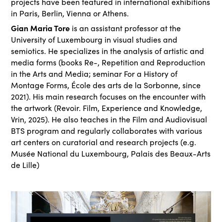
projects have been featured in international exhibitions
in Paris, Berlin, Vienna or Athens.
Gian Maria Tore
is an assistant professor at the
University of Luxembourg in visual studies and
semiotics. He specializes in the analysis of artistic and
media forms (books Re-, Repetition and Reproduction
in the Arts and Media; seminar For a History of
Montage Forms, École des arts de la Sorbonne, since
2021). His main research focuses on the encounter with
the artwork (Revoir. Film, Experience and Knowledge,
Vrin, 2025). He also teaches in the Film and Audiovisual
BTS program and regularly collaborates with various
art centers on curatorial and research projects (e.g.
Musée National du Luxembourg, Palais des Beaux-Arts
de Lille)