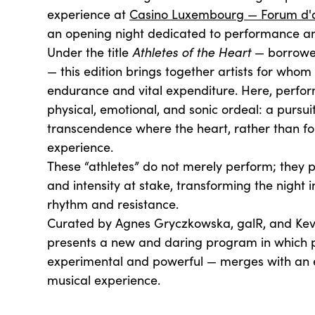
experience at
Casino Luxembourg — Forum d'
an opening night dedicated to performance a
Under the title
Athletes of the Heart
— borrowe
— this edition brings together artists for whom
endurance and vital expenditure. Here, perf
physical, emotional, and sonic ordeal: a pursui
transcendence where the heart, rather than fo
experience.
These “athletes” do not merely perform; they put
and intensity at stake, transforming the night 
rhythm and resistance.
Curated by Agnes Gryczkowska, galR, and Kev
presents a new and daring program in which
experimental and powerful — merges with an
musical experience.