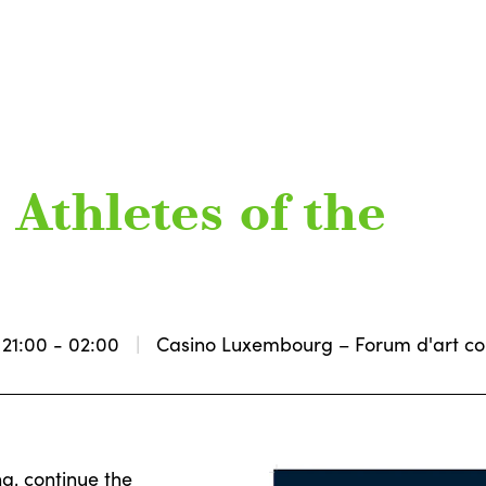
Athletes of the
21:00 - 02:00
Casino Luxembourg – Forum d'art c
g, continue the