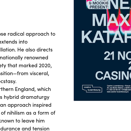
ose radical approach to
extends into
ation. He also directs
ernationally renowned
iety that marked 2020,
sition—from visceral,
ecstasy.
orthern England, which
his hybrid dramaturgy
an approach inspired
 of nihilism as a form of
known to leave him
ndurance and tension