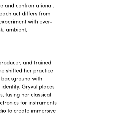
e and confrontational,
 each act differs from
o experiment with ever-
nk, ambient,
 producer, and trained
he shifted her practice
al background with
identity. Gryvul places
, fusing her classical
ectronics for instruments
dio to create immersive