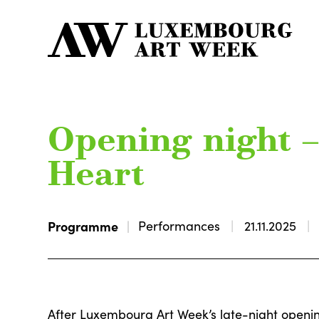
Opening night – 
Heart
Programme
Performances
21.11.2025
After Luxembourg Art Week’s late-night openin