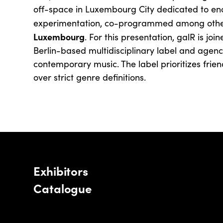
off-space in Luxembourg City dedicated to en
experimentation, co-programmed among othe
Luxembourg
. For this presentation, galR is joi
Berlin-based multidisciplinary label and agen
contemporary music. The label prioritizes frie
over strict genre definitions.
Exhibitors
Catalogue