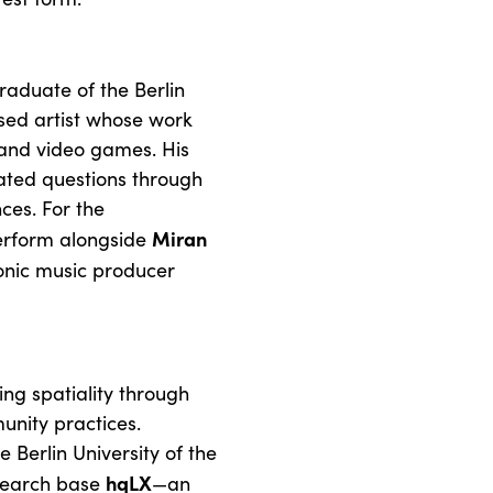
raduate of the Berlin
ased artist whose work
and video games. His
ated questions through
ces. For the
Miran
erform alongside
ronic music producer
ng spatiality through
unity practices.
 Berlin University of the
hqLX
esearch base
—an