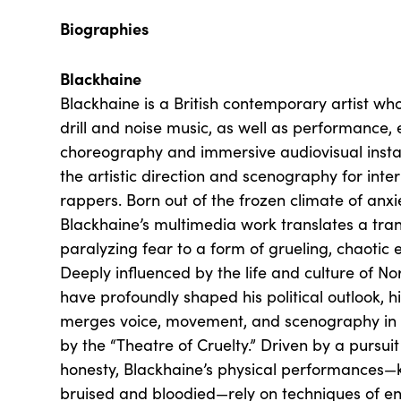
Biographies
Blackhaine
Blackhaine is a British contemporary artist wh
drill and noise music, as well as performance, 
choreography and immersive audiovisual install
the artistic direction and scenography for int
rappers. Born out of the frozen climate of anx
Blackhaine’s multimedia work translates a tran
paralyzing fear to a form of grueling, chaotic 
Deeply influenced by the life and culture of N
have profoundly shaped his political outlook, 
merges voice, movement, and scenography in 
by the “Theatre of Cruelty.” Driven by a pursuit
honesty, Blackhaine’s physical performances—
bruised and bloodied—rely on techniques of e