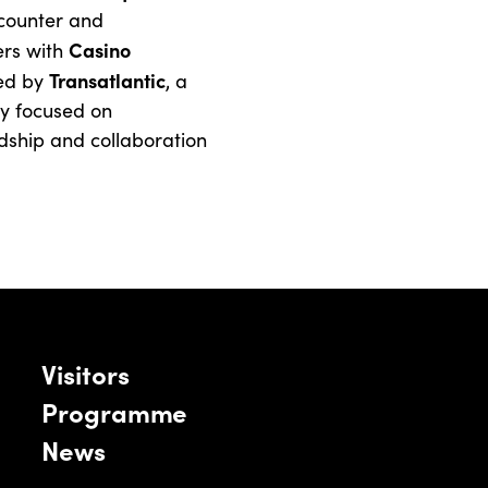
counter and
Casino
rs with
Transatlantic
ned by
, a
cy focused on
ndship and collaboration
Visitors
Programme
News