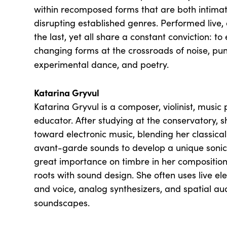
within recomposed forms that are both intimat
disrupting established genres. Performed live,
the last, yet all share a constant conviction: t
changing forms at the crossroads of noise, pu
experimental dance, and poetry.
Katarina Gryvul
Katarina Gryvul is a composer, violinist, music
educator. After studying at the conservatory, s
toward electronic music, blending her classic
avant-garde sounds to develop a unique sonic 
great importance on timbre in her compositions
roots with sound design. She often uses live el
and voice, analog synthesizers, and spatial au
soundscapes.