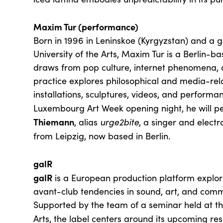
Maxim Tur (performance)
Born in 1996 in Leninskoe (Kyrgyzstan) and a g
University of the Arts, Maxim Tur is a Berlin-b
draws from pop culture, internet phenomena, 
practice explores philosophical and media-rel
installations, sculptures, videos, and performan
Luxembourg Art Week opening night, he will p
Thiemann
, alias
urge2bite
, a singer and elect
from Leipzig, now based in Berlin.
galR
galR
is a European production platform explori
avant-club tendencies in sound, art, and comm
Supported by the team of a seminar held at the
Arts, the label centers around its upcoming r