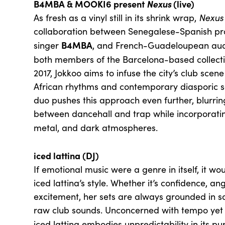
B4MBA & MOOKI6 present
Nexus
(live)
As fresh as a vinyl still in its shrink wrap,
Nexus
collaboration between Senegalese-Spanish pr
B4MBA
singer
, and French-Guadeloupean audi
both members of the Barcelona-based collect
2017, Jokkoo aims to infuse the city’s club sce
African rhythms and contemporary diasporic 
duo pushes this approach even further, blurri
between dancehall and trap while incorporating
metal, and dark atmospheres.
iced lattina (DJ)
If emotional music were a genre in itself, it wo
iced lattina’s style. Whether it’s confidence, an
excitement, her sets are always grounded in s
raw club sounds. Unconcerned with tempo yet m
iced lattina embodies unpredictability in its pu