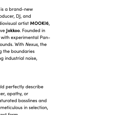
is a brand-new
oducer, DJ, and
MOOKI6
ovisual artist
,
Jokkoo
ive
. Founded in
ne with experimental Pan-
sounds. With
Nexus
, the
ng the boundaries
 industrial noise,
uld perfectly describe
ger, apathy, or
aturated basslines and
eticulous in selection,
rest form.