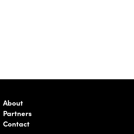
About
Partners
Contact