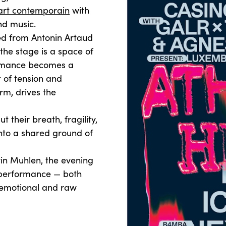
art contemporain
with
nd music.
d from Antonin Artaud
 the stage is a space of
ormance becomes a
t of tension and
rm, drives the
 their breath, fragility,
into a shared ground of
in Muhlen, the evening
 performance — both
 emotional and raw