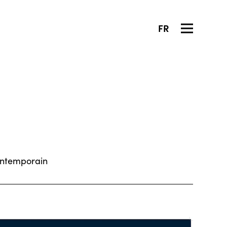
FR
ontemporain