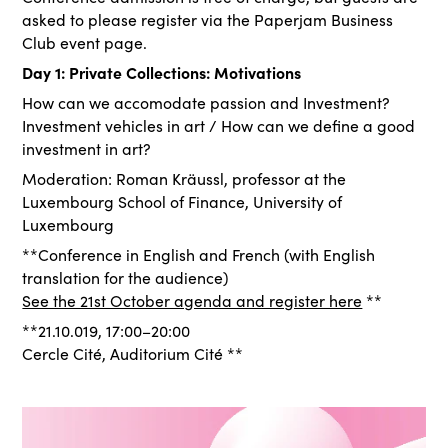
asked to please register via the Paperjam Business
Club event page.
Day 1: Private Collections: Motivations
How can we accomodate passion and Investment?
Investment vehicles in art / How can we define a good
investment in art?
Moderation: Roman Kräussl, professor at the
Luxembourg School of Finance, University of
Luxembourg
**Conference in English and French (with English
translation for the audience)
See the 21st October agenda and register here
**
**21.10.019, 17:00–20:00
Cercle Cité, Auditorium Cité **