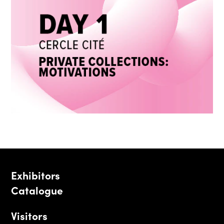
Exhibitors
Catalogue
Visitors