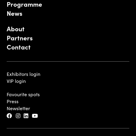
Programme
News
About
Partners
Contact
Exhibitors login
VIP login
Favourite spots
Press
Newsletter