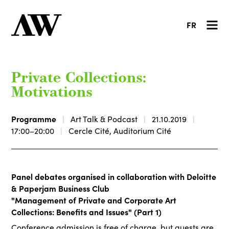
FR
Private Collections:
Motivations
Programme
Art Talk & Podcast
21.10.2019
17:00–20:00
Cercle Cité, Auditorium Cité
Panel debates organised in collaboration with Deloitte
& Paperjam Business Club
"Management of Private and Corporate Art
Collections: Benefits and Issues" (Part 1)
Conference admission is free of charge, but guests are