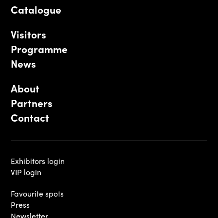
Catalogue
Visitors
Programme
News
About
Partners
Contact
Exhibitors login
VIP login
Favourite spots
Press
Newsletter