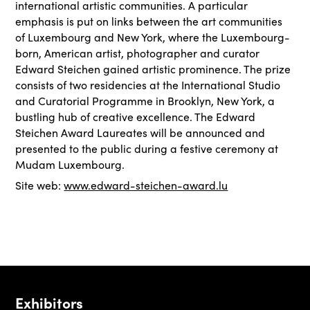
international artistic communities. A particular
emphasis is put on links between the art communities
of Luxembourg and New York, where the Luxembourg-
born, American artist, photographer and curator
Edward Steichen gained artistic prominence. The prize
consists of two residencies at the International Studio
and Curatorial Programme in Brooklyn, New York, a
bustling hub of creative excellence. The Edward
Steichen Award Laureates will be announced and
presented to the public during a festive ceremony at
Mudam Luxembourg.
Site web:
www.edward-steichen-award.lu
Exhibitors