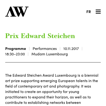
FR
Prix Edward Steichen
Programme
Performances
10.11.2017
18:30–23:00
Mudam Luxembourg
The Edward Steichen Award Luxembourg is a biennial
art prize supporting emerging European talents in the
field of contemporary art and photography. It was
initiated to create an opportunity for young
practitioners to expand their horizon, as well as to
contribute to establishing networks between