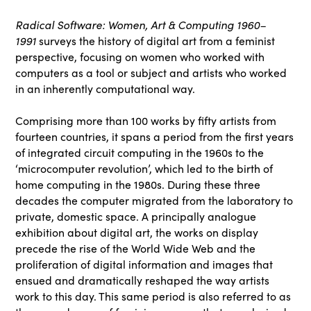
Radical Software: Women, Art & Computing 1960–
1991
surveys the history of digital art from a feminist
perspective, focusing on women who worked with
computers as a tool or subject and artists who worked
in an inherently computational way.
Comprising more than 100 works by fifty artists from
fourteen countries, it spans a period from the first years
of integrated circuit computing in the 1960s to the
‘microcomputer revolution’, which led to the birth of
home computing in the 1980s. During these three
decades the computer migrated from the laboratory to
private, domestic space. A principally analogue
exhibition about digital art, the works on display
precede the rise of the World Wide Web and the
proliferation of digital information and images that
ensued and dramatically reshaped the way artists
work to this day. This same period is also referred to as