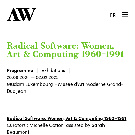
FR
Radical Software: Women,
Art & Computing 1960–1991
Programme
Exhibitions
20.09.2024 — 02.02.2025
Mudam Luxembourg – Musée d’Art Moderne Grand-
Duc Jean
Radical Software: Women, Art & Computing 1960–1991
Curators : Michelle Cotton, assisted by Sarah
Beaumont