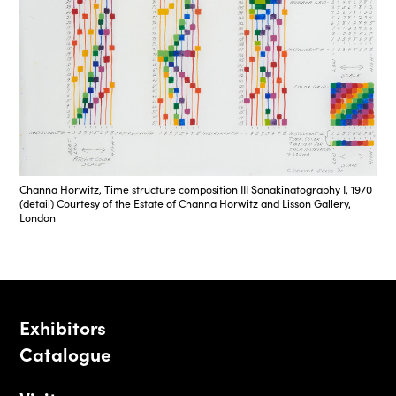
Channa Horwitz, Time structure composition III Sonakinatography I, 1970
(detail) Courtesy of the Estate of Channa Horwitz and Lisson Gallery,
London
Exhibitors
Catalogue