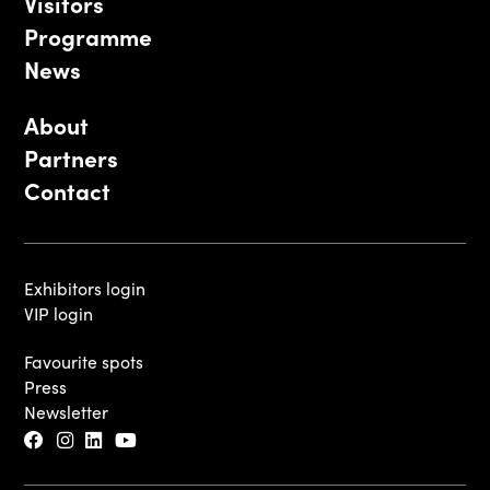
Visitors
Programme
News
About
Partners
Contact
Exhibitors login
VIP login
Favourite spots
Press
Newsletter