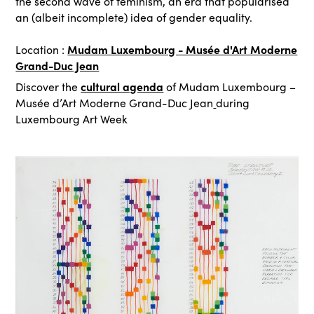
the second wave of feminism, an era that popularised
an (albeit incomplete) idea of gender equality.
Mudam Luxembourg - Musée d'Art Moderne
Location :
Grand-Duc Jean
cultural agenda
Discover the
of Mudam Luxembourg –
Musée d’Art Moderne Grand-Duc Jean
during
Luxembourg Art Week