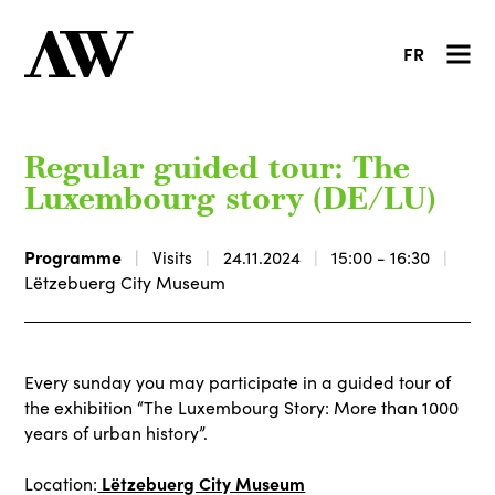
FR
Regular guided tour: The
Luxembourg story (DE/LU)
Programme
Visits
24.11.2024
15:00 - 16:30
Lëtzebuerg City Museum
Every sunday you may participate in a guided tour of
the exhibition “The Luxembourg Story: More than 1000
years of urban history”.
Lëtzebuerg City Museum
Location: