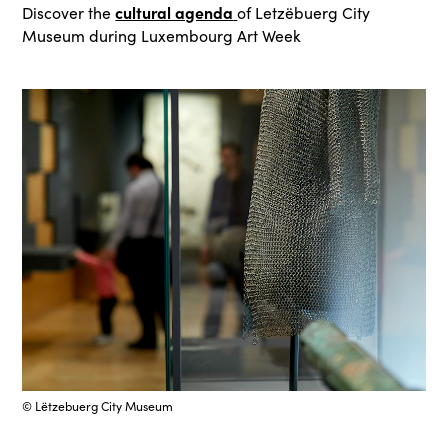
cultural agenda
Discover the
of Letzëbuerg City
Museum during Luxembourg Art Week
© Lëtzebuerg City Museum