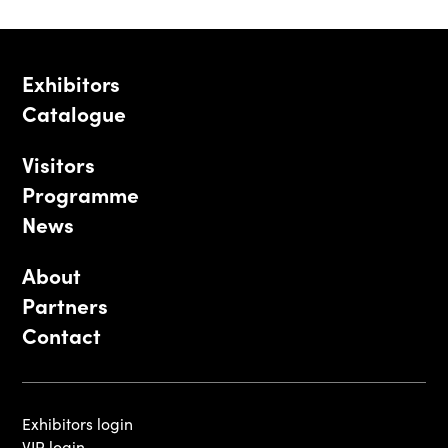
Exhibitors
Catalogue
Visitors
Programme
News
About
Partners
Contact
Exhibitors login
VIP login