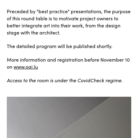
Preceded by "best practice" presentations, the purpose
of this round table is to motivate project owners to
better integrate art into their work, from the design
stage with the architect.
The detailed program will be published shortly.
More information and registration before November 10
on
www.oai.lu
Access to the room is under the CovidCheck regime.