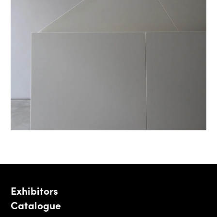
Exhibitors
Catalogue