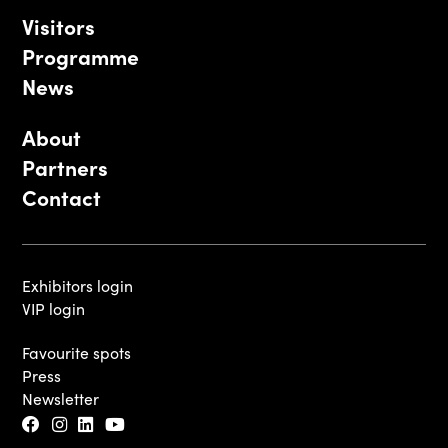
Visitors
Programme
News
About
Partners
Contact
Exhibitors login
VIP login
Favourite spots
Press
Newsletter