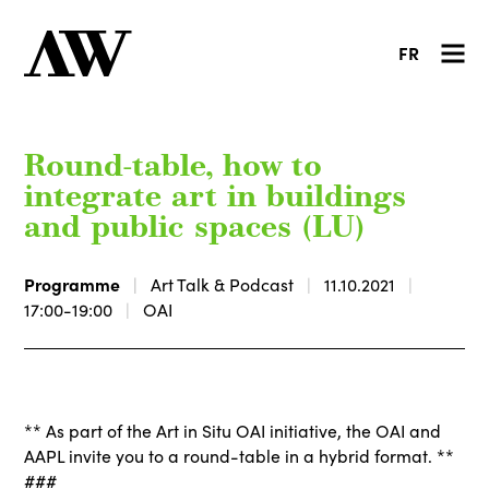
FR
Round-table, how to
integrate art in buildings
and public spaces (LU)
Programme
Art Talk & Podcast
11.10.2021
17:00-19:00
OAI
** As part of the Art in Situ OAI initiative, the OAI and
AAPL invite you to a round-table in a hybrid format. **
###