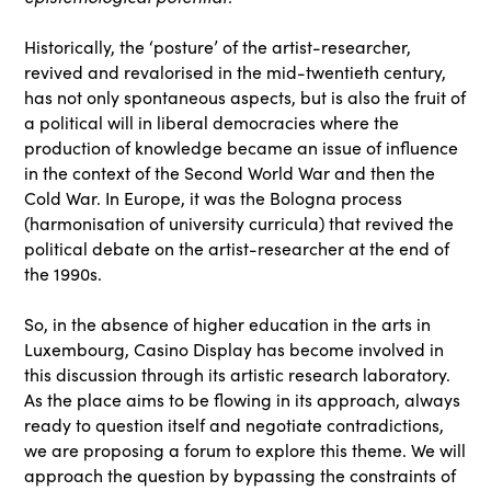
Historically, the ‘posture’ of the artist-researcher,
revived and revalorised in the mid-twentieth century,
has not only spontaneous aspects, but is also the fruit of
a political will in liberal democracies where the
production of knowledge became an issue of influence
in the context of the Second World War and then the
Cold War. In Europe, it was the Bologna process
(harmonisation of university curricula) that revived the
political debate on the artist-researcher at the end of
the 1990s.
So, in the absence of higher education in the arts in
Luxembourg, Casino Display has become involved in
this discussion through its artistic research laboratory.
As the place aims to be flowing in its approach, always
ready to question itself and negotiate contradictions,
we are proposing a forum to explore this theme. We will
approach the question by bypassing the constraints of