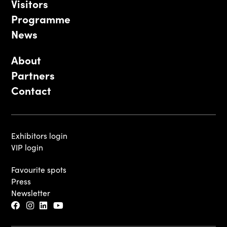
Visitors
Programme
News
About
Partners
Contact
Exhibitors login
VIP login
Favourite spots
Press
Newsletter