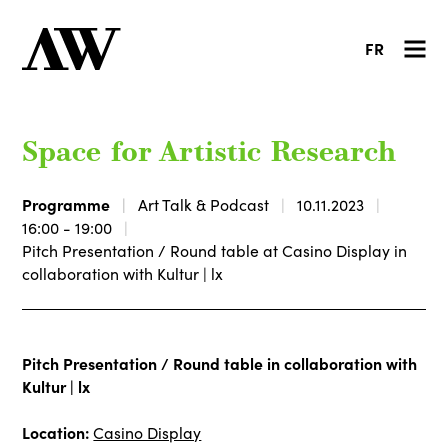
FR
Space for Artistic Research
Programme
Art Talk & Podcast
10.11.2023
16:00 - 19:00
Pitch Presentation / Round table at Casino Display in
collaboration with Kultur | lx
Pitch Presentation / Round table in collaboration with
Kultur | lx
Location:
Casino Display