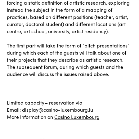
forcing a static definition of artistic research, exploring
instead the subject in the form of a mapping of
practices, based on different positions (teacher, artist,
curator, doctoral student) and different locations (art
centre, art school, university, artist residency).
The first part will take the form of “pitch presentations”
during which each of the guests will talk about one of
their projects that they describe as artistic research.
The subsequent forum, during which guests and the
audience will discuss the issues raised above.
Limited capacity – reservation via
Email:
display@casino-luxembourg.lu
More information on
Casino Luxembourg