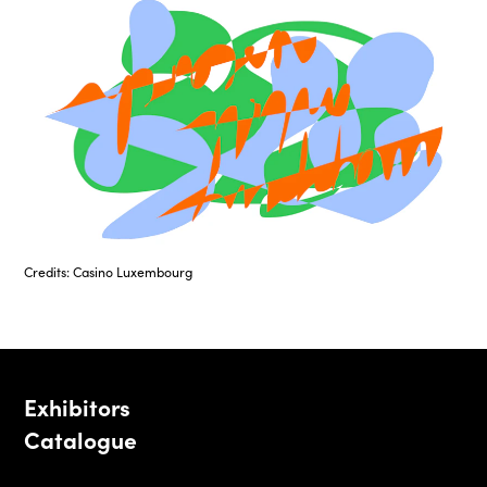
Credits: Casino Luxembourg
Exhibitors
Catalogue