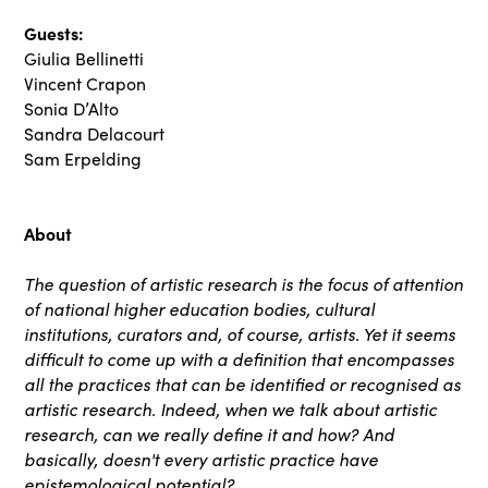
Guests:
Giulia Bellinetti
Vincent Crapon
Sonia D’Alto
Sandra Delacourt
Sam Erpelding
About
The question of artistic research is the focus of attention
of national higher education bodies, cultural
institutions, curators and, of course, artists. Yet it seems
difficult to come up with a definition that encompasses
all the practices that can be identified or recognised as
artistic research. Indeed, when we talk about artistic
research, can we really define it and how? And
basically, doesn't every artistic practice have
epistemological potential?