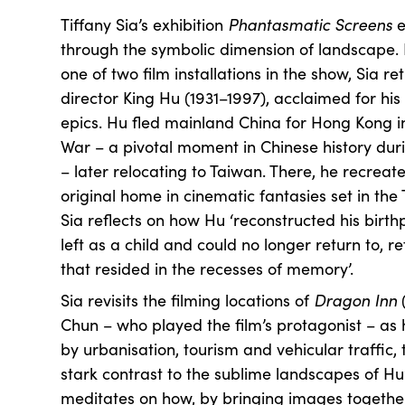
Tiffany Sia’s exhibition
Phantasmatic Screens
e
through the symbolic dimension of landscape.
one of two film installations in the show, Sia re
director King Hu (1931–1997), acclaimed for his 
epics. Hu fled mainland China for Hong Kong in
War – a pivotal moment in Chinese history dur
– later relocating to Taiwan. There, he recrea
original home in cinematic fantasies set in th
Sia reflects on how Hu ‘reconstructed his birthp
left as a child and could no longer return to, r
that resided in the recesses of memory’.
Sia revisits the filming locations of
Dragon Inn
(
Chun – who played the film’s protagonist – as
by urbanisation, tourism and vehicular traffic, 
stark contrast to the sublime landscapes of Hu
meditates on how, by bringing images together