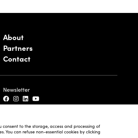
About
Partners
Contact
Newsletter
ou consent to the storage, access and processing of
es. You can refuse non-essential cookies by clicking