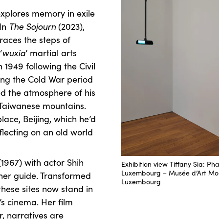
xplores memory in exile
 In
The Sojourn
(2023),
traces the steps of
‘
wuxia
’ martial arts
 1949 following the Civil
ing the Cold War period
ted the atmosphere of his
e Taiwanese mountains.
lace, Beijing, which he’d
eflecting on an old world
1967) with actor Shih
Exhibition view Tiffany Sia: P
Luxembourg – Musée d’Art Mo
 her guide. Transformed
Luxembourg
these sites now stand in
’s cinema. Her film
, narratives are