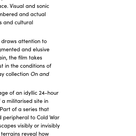
ace. Visual and sonic
embered and actual
s and cultural
a draws attention to
agmented and elusive
n, the film takes
t in the conditions of
ay collection
On and
age of an idyllic 24-hour
 militarised site in
Part of a series that
nd peripheral to Cold War
capes visibly or invisibly
 terrains reveal how