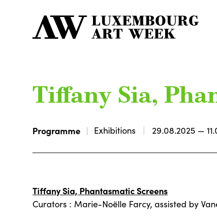
Tiffany Sia, Ph
Programme
Exhibitions
29.08.2025 — 11.
Tiffany Sia, Phantasmatic Screens
Curators : Marie-Noëlle Farcy, assisted by Va