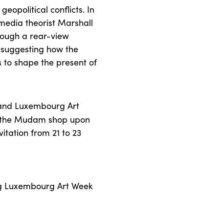
opolitical conflicts. In
edia theorist Marshall
hrough a rear-view
 suggesting how the
s to shape the present of
 and Luxembourg Art
 the Mudam shop upon
itation from 21 to 23
 Luxembourg Art Week