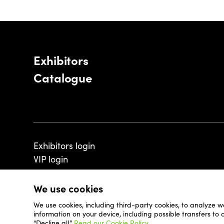
Exhibitors
Catalogue
Exhibitors login
VIP login
We use cookies
We use cookies, including third-party cookies, to analyze w
© 2026 - Luxembourg Art Week S.A.
information on your device, including possible transfers to
“Decline all.”
Read our Cookie Policy.