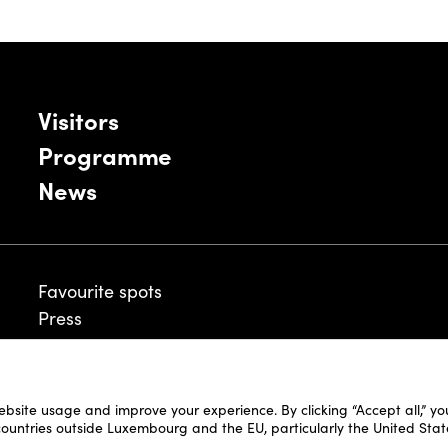
Visitors
Programme
News
Favourite spots
Press
ebsite usage and improve your experience. By clicking “Accept all,” y
Legal Disclaimer
 countries outside Luxembourg and the EU, particularly the United Stat
Cookie Policy