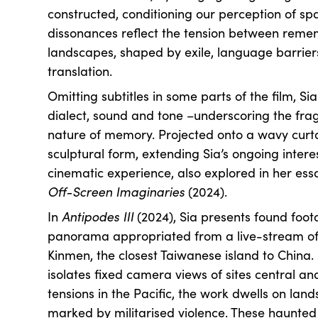
constructed, conditioning our perception of sp
dissonances reflect the tension between rem
landscapes, shaped by exile, language barrier
translation.
Omitting subtitles in some parts of the film, Si
dialect, sound and tone –underscoring the fr
nature of memory. Projected onto a wavy curtai
sculptural form, extending Sia’s ongoing interes
cinematic experience, also explored in her ess
Off-Screen Imaginaries
(2024).
In
Antipodes III
(2024), Sia presents found foot
panorama appropriated from a live-stream of a
Kinmen, the closest Taiwanese island to China. 
isolates fixed camera views of sites central a
tensions in the Pacific, the work dwells on lands
marked by militarised violence. These haunted