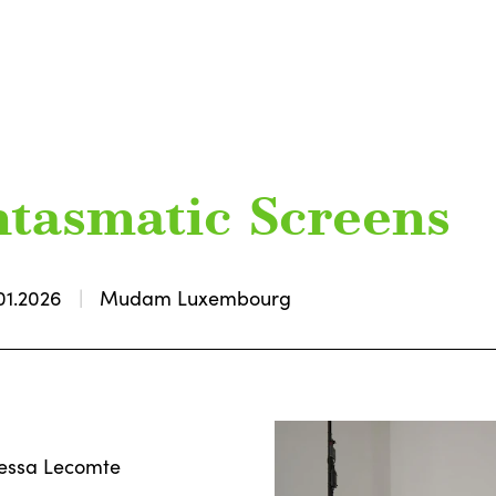
antasmatic Screens
01.2026
Mudam Luxembourg
nessa Lecomte