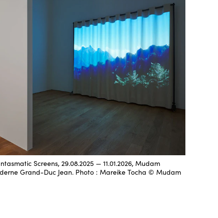
hantasmatic Screens, 29.08.2025 — 11.01.2026, Mudam
derne Grand-Duc Jean. Photo : Mareike Tocha © Mudam