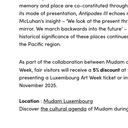
memory and place are co-constituted through ge
its mode of presentation,
Antipodes III
echoes m
McLuhan’s insight – ‘We look at the present t
mirror. We march backwards into the future’ –
historical significance of these places continue
the Pacific region.
As part of the collaboration between Mudam
5% discount
Week, fair visitors will receive a
at
presenting a Luxembourg Art Week ticket or inv
November 2025.
Location
:
Mudam Luxembourg
Discover
the cultural agenda
of Mudam during