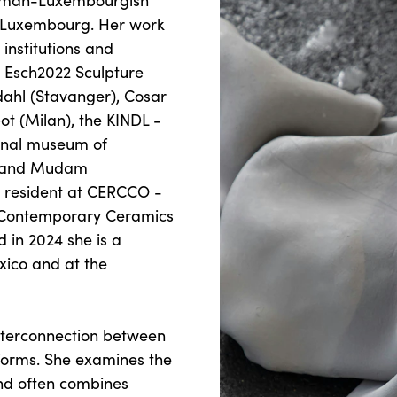
German-Luxembourgish
d Luxembourg. Her work
institutions and
, Esch2022 Sculpture
pdahl (Stavanger), Cosar
ot (Milan), the KINDL -
ional museum of
) and Mudam
 resident at CERCCO -
r Contemporary Ceramics
 in 2024 she is a
xico and at the
interconnection between
forms. She examines the
and often combines