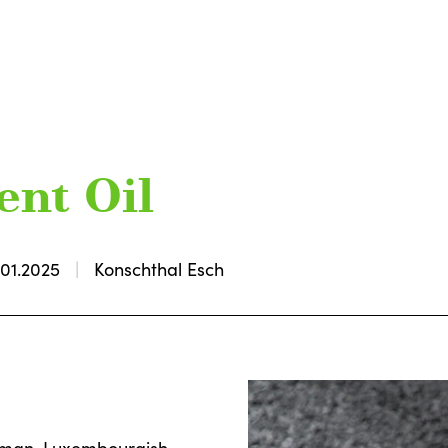
ent Oil
.01.2025
Konschthal Esch