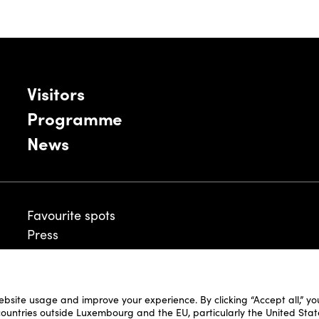
Visitors
Programme
News
Favourite spots
Press
ebsite usage and improve your experience. By clicking “Accept all,” y
Legal Disclaimer
 countries outside Luxembourg and the EU, particularly the United Stat