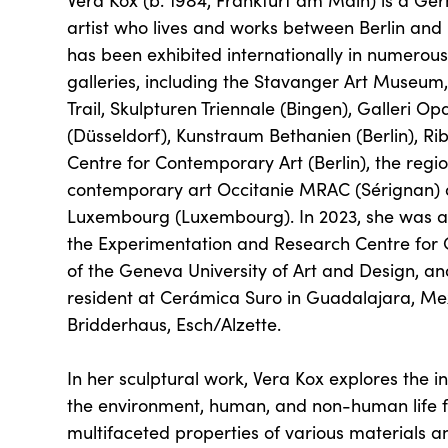
Vera Kox (b. 1984, Frankfurt am Main) is a 
artist who lives and works between Berlin an
has been exhibited internationally in numerous 
galleries, including the Stavanger Art Museum
Trail, Skulpturen Triennale (Bingen), Galleri O
(Düsseldorf), Kunstraum Bethanien (Berlin), Rib
Centre for Contemporary Art (Berlin), the reg
contemporary art Occitanie MRAC (Sérignan
Luxembourg (Luxembourg). In 2023, she was a
the Experimentation and Research Centre fo
of the Geneva University of Art and Design, and
resident at Cerámica Suro in Guadalajara, Me
Bridderhaus, Esch/Alzette.
In her sculptural work, Vera Kox explores the 
the environment, human, and non-human life 
multifaceted properties of various materials 