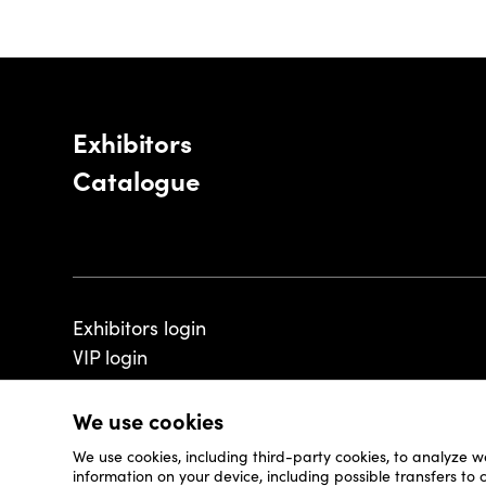
Exhibitors
Catalogue
Exhibitors login
VIP login
We use cookies
We use cookies, including third-party cookies, to analyze w
© 2026 - Luxembourg Art Week S.A.
information on your device, including possible transfers to