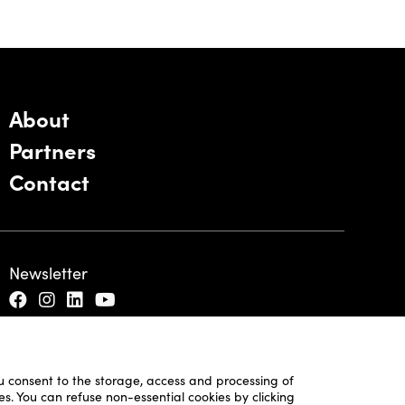
About
Partners
Contact
Newsletter
ou consent to the storage, access and processing of
es. You can refuse non-essential cookies by clicking