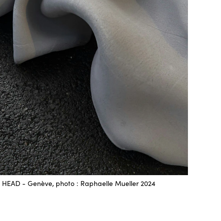
HEAD - Genève, photo : Raphaelle Mueller 2024