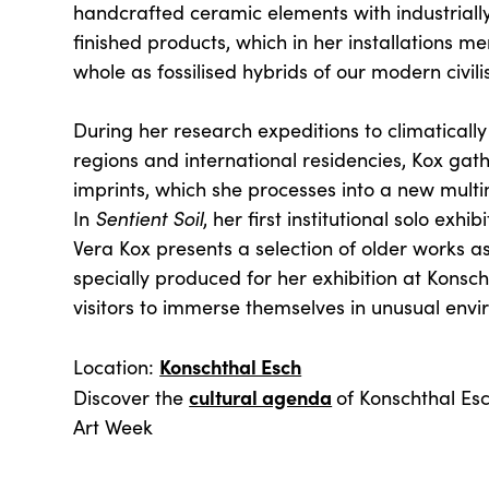
handcrafted ceramic elements with industrial
finished products, which in her installations m
whole as fossilised hybrids of our modern civili
During her research expeditions to climaticall
regions and international residencies, Kox gat
imprints, which she processes into a new mult
In
Sentient Soil
, her first institutional solo exh
Vera Kox presents a selection of older works as
specially produced for her exhibition at Konscht
visitors to immerse themselves in unusual envi
Konschthal Esch
Location:
cultural agenda
Discover the
of Konschthal E
Art Week