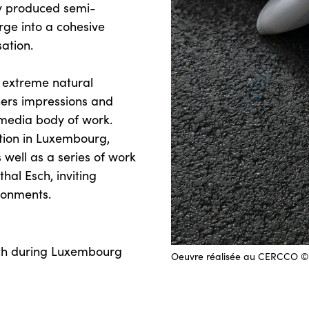
ly produced semi-
erge into a cohesive
sation.
y extreme natural
hers impressions and
imedia body of work.
ibition in Luxembourg,
 well as a series of work
hal Esch, inviting
ronments.
sch during Luxembourg
Oeuvre réalisée au CERCCO © 