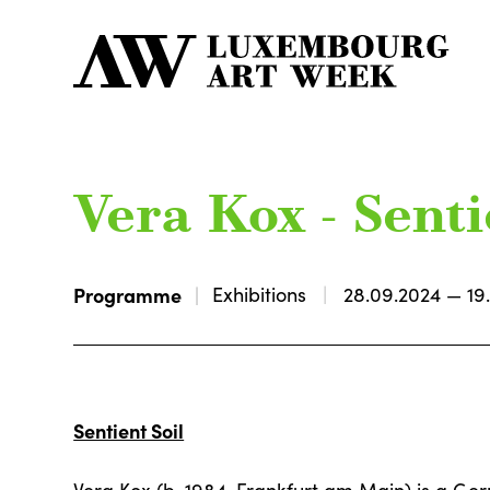
Vera Kox - Senti
Programme
Exhibitions
28.09.2024 — 19
Sentient Soil