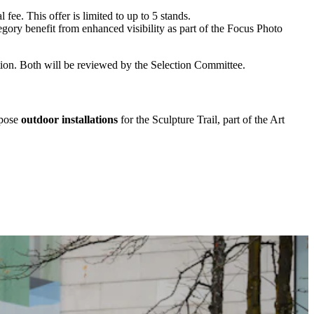
fee. This offer is limited to up to 5 stands.
tegory benefit from enhanced visibility as part of the Focus Photo
tion. Both will be reviewed by the Selection Committee.
opose
outdoor installations
for the Sculpture Trail, part of the Art