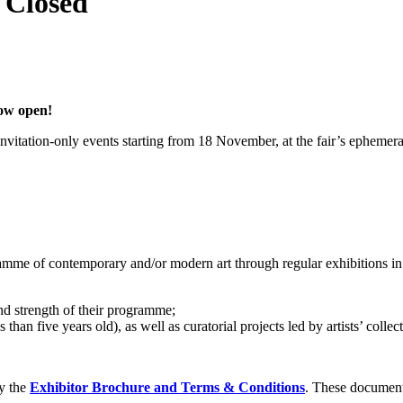
- Closed
now open!
nvitation-only events starting from 18 November, at the fair’s epheme
amme of contemporary and/or modern art through regular exhibitions in 
and strength of their programme;
than five years old), as well as curatorial projects led by artists’ collect
ly the
Exhibitor Brochure and Terms & Conditions
. These documents