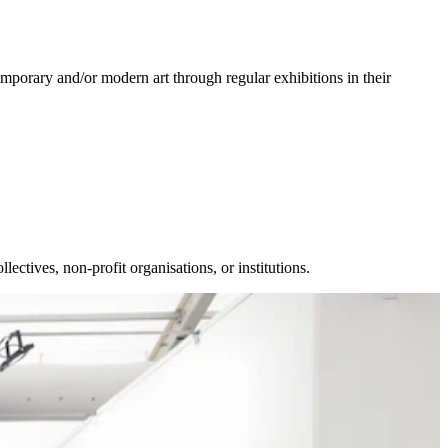
porary and/or modern art through regular exhibitions in their
llectives, non-profit organisations, or institutions.