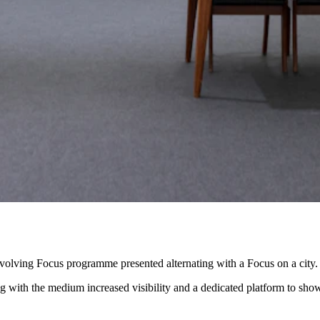
volving Focus programme presented alternating with a Focus on a city.
ing with the medium increased visibility and a dedicated platform to sho