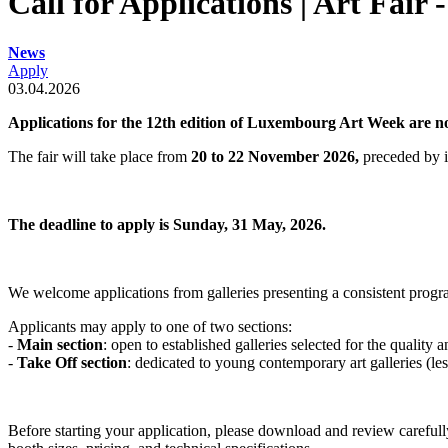
Call for Applications | Art Fair 
News
Apply
03.04.2026
Applications for the 12th edition of Luxembourg Art Week are 
The fair will take place from
20 to 22 November 2026,
preceded by i
The deadline to apply is Sunday, 31 May, 2026.
We welcome applications from galleries presenting a consistent progr
Applicants may apply to one of two sections:
-
Main section
:
open to established galleries selected for the quality 
-
Take Off section
:
dedicated to young contemporary art galleries (less 
Before starting your application, please download and review careful