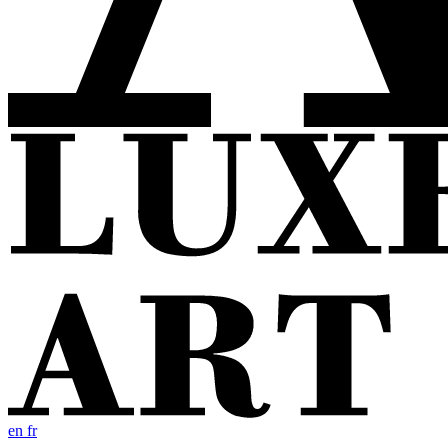
en
fr