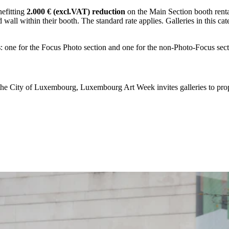
nefitting
2.000 € (excl.VAT) reduction
on the Main Section booth rental 
 wall within their booth. The standard rate applies. Galleries in this ca
s
: one for the Focus Photo section and one for the non-Photo-Focus sec
f the City of Luxembourg, Luxembourg Art Week invites galleries to pr