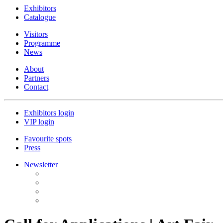
Exhibitors
Catalogue
Visitors
Programme
News
About
Partners
Contact
Exhibitors login
VIP login
Favourite spots
Press
Newsletter