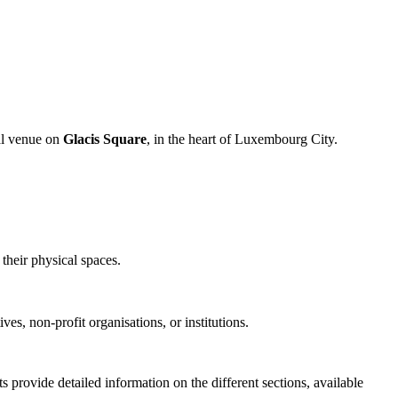
ral venue on
Glacis Square
, in the heart of Luxembourg City.
their physical spaces.
ives, non-profit organisations, or institutions.
 provide detailed information on the different sections, available