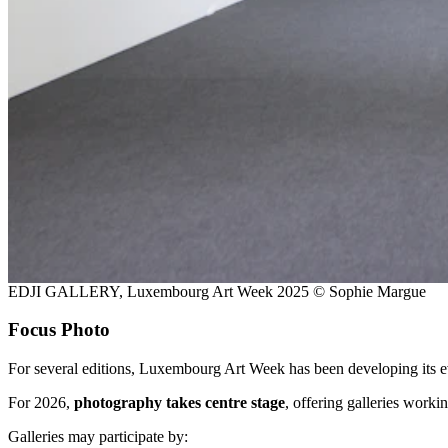
EDJI GALLERY, Luxembourg Art Week 2025 © Sophie Margue
Focus Photo
For several editions, Luxembourg Art Week has been developing its e
For 2026,
photography takes centre stage
, offering galleries work
Galleries may participate by: