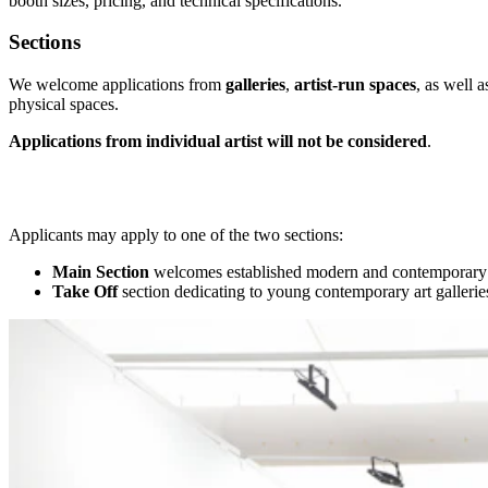
booth sizes, pricing, and technical specifications.
Sections
We welcome applications from
galleries
,
artist-run spaces
, as well a
physical spaces.
Applications from individual artist will not be considered
.
Applicants may apply to one of the two sections:
Main Section
welcomes established modern and contemporary ar
Take Off
section dedicating to young contemporary art galleries (l