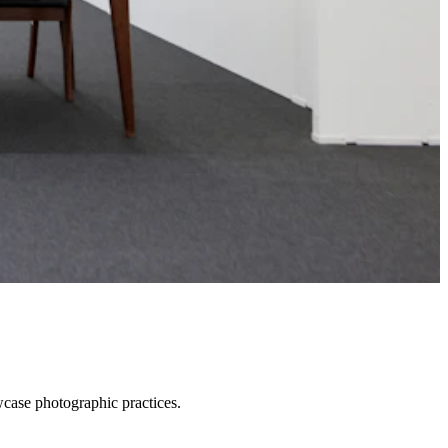
wcase photographic practices.