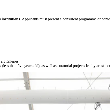
s
institutions.
Applicants must present a consistent programme of contem
t galleries ;
ess than five years old), as well as curatorial projects led by artists’ co