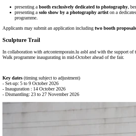
presenting a
booth exclusively dedicated to photography
, be
presenting a
solo show by a photography artist
on a dedicated
programme.
Applicants may submit an application including
two booth proposal
Sculpture Trail
In collaboration with artcontemporain.lu asbl and with the support o
Walk programme inaugurating in mid-October ahead of the fair.
Key dates
(timing subject to adjustment)
- Set-up: 5 to 9 October 2026
- Inauguration : 14 October 2026
- Dismantling: 23 to 27 November 2026