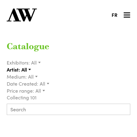
FR
Catalogue
Exhibitors:
All
Artist:
All
Medium:
All
Date Created:
All
Price range:
All
Collecting 101