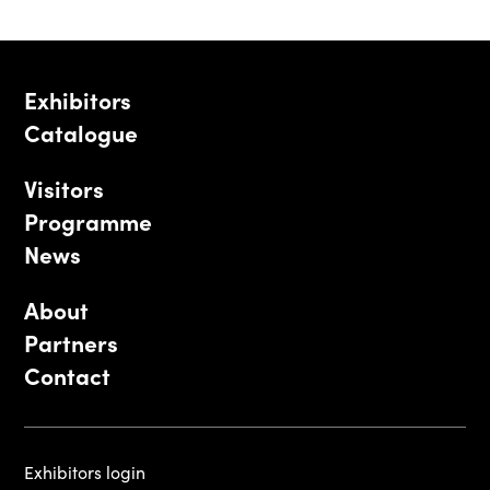
Exhibitors
Catalogue
Visitors
Programme
News
About
Partners
Contact
Exhibitors login