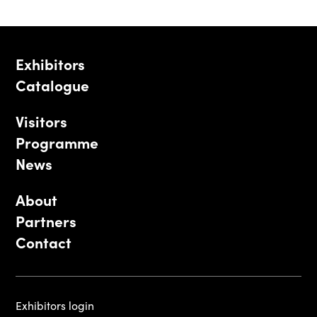
Exhibitors
Catalogue
Visitors
Programme
News
About
Partners
Contact
Exhibitors login