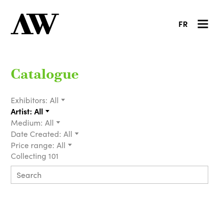
FR
Catalogue
Exhibitors:
All
Artist:
All
Medium:
All
Date Created:
All
Price range:
All
Collecting 101