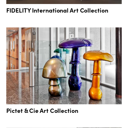
FIDELITY International Art Collection
Pictet & Cie Art Collection