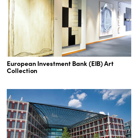
European Investment Bank (EIB) Art
Collection