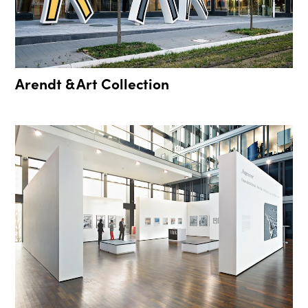
Arendt & Art Collection