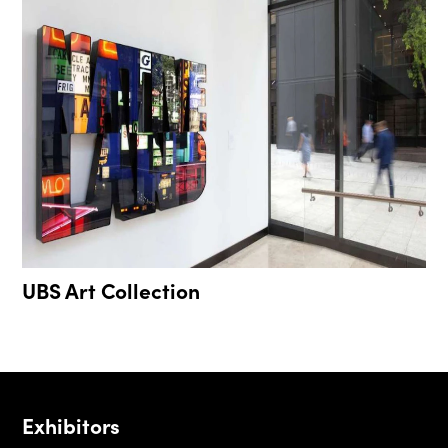
UBS Art Collection
Exhibitors