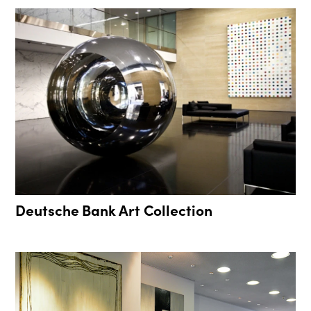
Deutsche Bank Art Collection