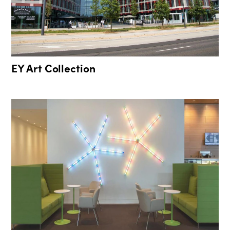
EY Art Collection