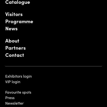
Catalogue
Visitors
Programme
News
About
Partners
Contact
Exhibitors login
VIP login
Favourite spots
Press
Newsletter