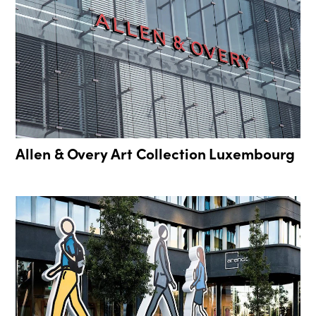
Allen & Overy Art Collection Luxembourg