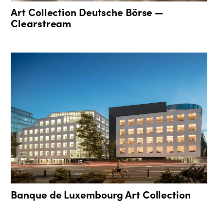
Art Collection Deutsche Börse —
Clearstream
Banque de Luxembourg Art Collection