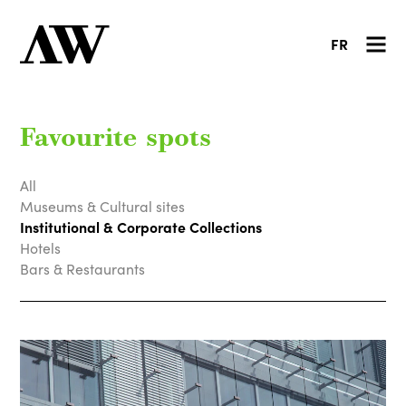
FR
Favourite spots
All
Museums & Cultural sites
Institutional & Corporate Collections
Hotels
Bars & Restaurants