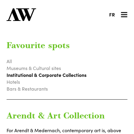
FR
Favourite spots
All
Museums & Cultural sites
Institutional & Corporate Collections
Hotels
Bars & Restaurants
Arendt & Art Collection
For Arendt & Medernach, contemporary art is, above