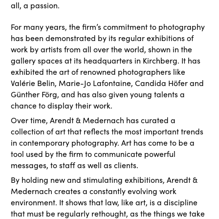
all, a passion.
For many years, the firm’s commitment to photography
has been demonstrated by its regular exhibitions of
work by artists from all over the world, shown in the
gallery spaces at its headquarters in Kirchberg. It has
exhibited the art of renowned photographers like
Valérie Belin, Marie-Jo Lafontaine, Candida Höfer and
Günther Förg, and has also given young talents a
chance to display their work.
Over time, Arendt & Medernach has curated a
collection of art that reflects the most important trends
in contemporary photography. Art has come to be a
tool used by the firm to communicate powerful
messages, to staff as well as clients.
By holding new and stimulating exhibitions, Arendt &
Medernach creates a constantly evolving work
environment. It shows that law, like art, is a discipline
that must be regularly rethought, as the things we take