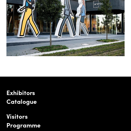
Exhibitors
Catalogue
Visitors
Programme