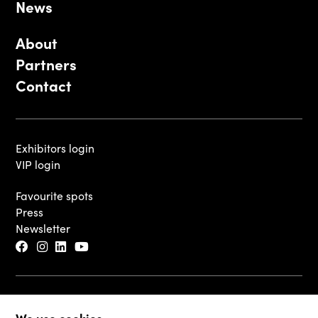
News
About
Partners
Contact
Exhibitors login
VIP login
Favourite spots
Press
Newsletter
© 2026 - Luxembourg Art Week S.A.
We use cookies