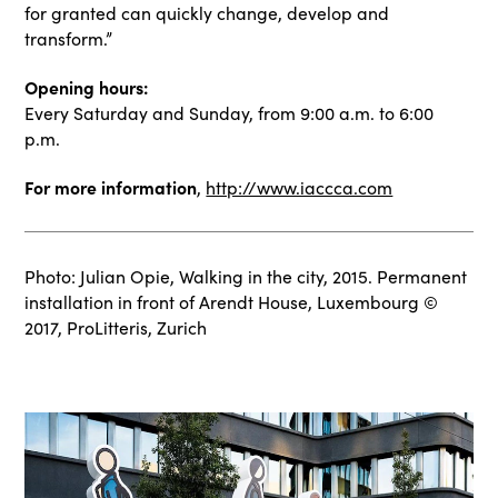
for granted can quickly change, develop and
transform.”
Opening hours:
Every Saturday and Sunday, from 9:00 a.m. to 6:00
p.m.
For more information
,
http://www.iaccca.com
Photo: Julian Opie, Walking in the city, 2015. Permanent
installation in front of Arendt House, Luxembourg ©
2017, ProLitteris, Zurich