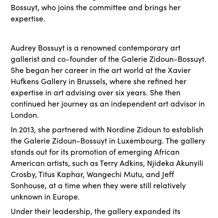
Bossuyt, who joins the committee and brings her
expertise.
Audrey Bossuyt is a renowned contemporary art
gallerist and co-founder of the Galerie Zidoun-Bossuyt.
She began her career in the art world at the Xavier
Hufkens Gallery in Brussels, where she refined her
expertise in art advising over six years. She then
continued her journey as an independent art advisor in
London.
In 2013, she partnered with Nordine Zidoun to establish
the Galerie Zidoun-Bossuyt in Luxembourg. The gallery
stands out for its promotion of emerging African
American artists, such as Terry Adkins, Njideka Akunyili
Crosby, Titus Kaphar, Wangechi Mutu, and Jeff
Sonhouse, at a time when they were still relatively
unknown in Europe.
Under their leadership, the gallery expanded its