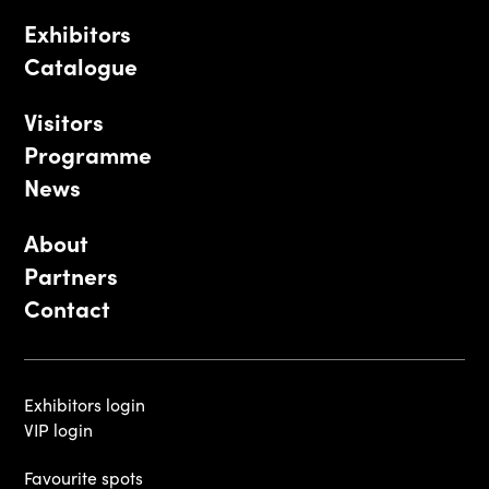
Exhibitors
Catalogue
Visitors
Programme
News
About
Partners
Contact
Exhibitors login
VIP login
Favourite spots