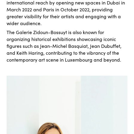
international reach by opening new spaces in Dubai in
March 2022 and Paris in October 2022, providing
greater visibility for their artists and engaging with a
wider audience.
The Galerie Zidoun-Bossuyt is also known for
organizing historical exhibitions showcasing iconic
figures such as Jean-Michel Basquiat, Jean Dubuffet,
and Keith Haring, contributing to the vibrancy of the
contemporary art scene in Luxembourg and beyond.