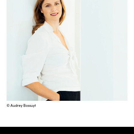
© Audrey Bossuyt