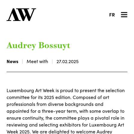
FR
Audrey Bossuyt
News
Meet with
27.02.2025
Luxembourg Art Week is proud to present the selection
committee for its 2025 edition. Composed of art
professionals from diverse backgrounds and
appointed for a three-year term, with some overlap to
ensure continuity, the committee plays a pivotal role in
reviewing and selecting exhibitors for Luxembourg Art
Week 2025. We are delighted to welcome Audrey