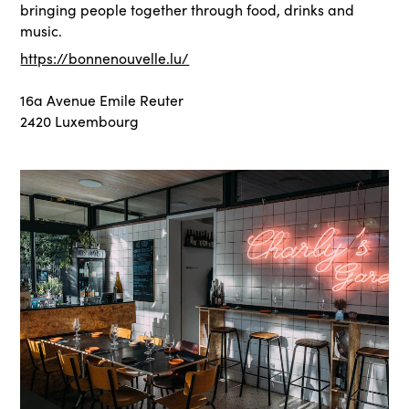
bringing people together through food, drinks and
music.
https://bonnenouvelle.lu/
16a Avenue Emile Reuter
2420 Luxembourg