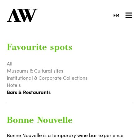
FR
Favourite spots
All
Museums & Cultural sites
Institutional & Corporate Collections
Hotels
Bars & Restaurants
Bonne Nouvelle
Bonne Nouvelle is a temporary wine bar experience