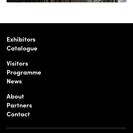
Exhibitors
Catalogue
Visitors
Programme
News
About
Partners
Contact