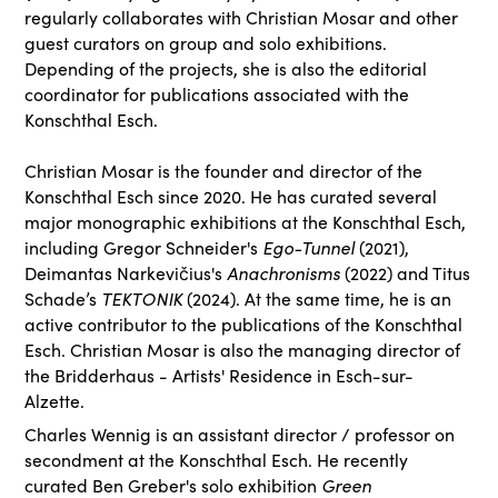
regularly collaborates with Christian Mosar and other
guest curators on group and solo exhibitions.
Depending of the projects, she is also the editorial
coordinator for publications associated with the
Konschthal Esch.
Christian Mosar is the founder and director of the
Konschthal Esch since 2020. He has curated several
major monographic exhibitions at the Konschthal Esch,
including Gregor Schneider's
Ego-Tunnel
(2021),
Deimantas Narkevičius's
Anachronisms
(2022) and Titus
Schade’s
TEKTONIK
(2024). At the same time, he is an
active contributor to the publications of the Konschthal
Esch. Christian Mosar is also the managing director of
the Bridderhaus - Artists' Residence in Esch-sur-
Alzette.
Charles Wennig is an assistant director / professor on
secondment at the Konschthal Esch. He recently
curated Ben Greber's solo exhibition
Green