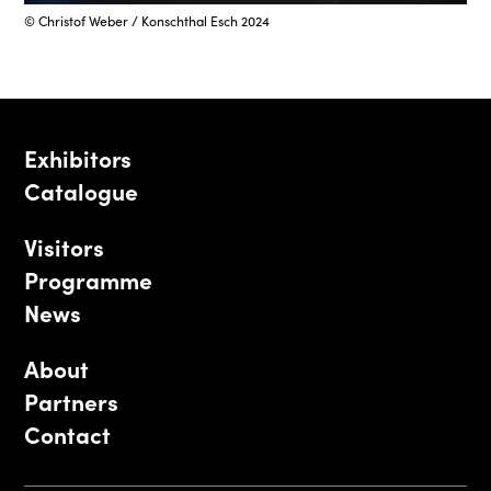
© Christof Weber / Konschthal Esch 2024
Exhibitors
Catalogue
Visitors
Programme
News
About
Partners
Contact