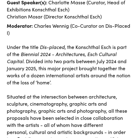
Guest Speaker(s):
Charlotte Masse (Curator, Head of
Exhibitions Konschthal Esch)
Christian Mosar (Director Konschthal Esch)
Moderator:
Charles Wennig (Co-Curator on Dis-Placed
I)
Under the title
Dis-placed,
the Konschthal Esch is part
of the
Biennial 2024 - Architectures, Esch Cultural
Capital
. Divided into two parts between July
2024 and
January 2025, this major project brought together the
works of a dozen international
artists around the notion
of the loss of ‘home’.
Situated at the intersection between architecture,
sculpture, cinematography, graphic arts and
photography, graphic arts and photography, all these
proposals have been selected in close collaboration
with the artists - all of whom have different
personal, cultural and artistic backgrounds - in order