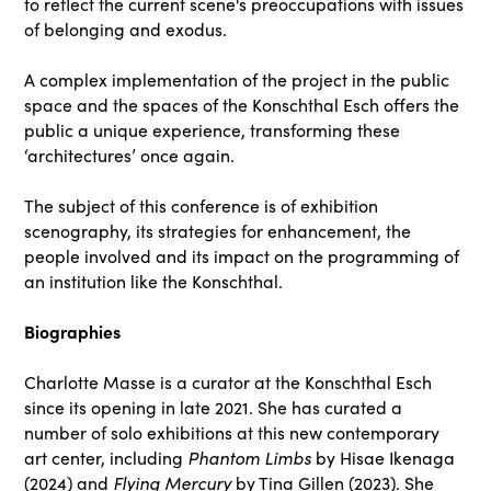
to reflect the current scene's preoccupations with issues
of belonging and exodus.
A complex implementation of the project in the public
space and the spaces of the Konschthal Esch offers the
public a unique experience, transforming these
‘architectures’ once again.
The subject of this conference is of exhibition
scenography, its strategies for enhancement, the
people involved and its impact on the programming of
an institution like the Konschthal.
Biographies
Charlotte Masse is a curator at the Konschthal Esch
since its opening in late 2021. She has curated a
number of solo exhibitions at this new contemporary
art center, including
Phantom Limbs
by Hisae Ikenaga
(2024) and
Flying Mercury
by Tina Gillen (2023). She