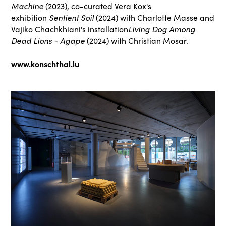
Machine
(2023), co-curated Vera Kox's
exhibition
Sentient Soil
(2024) with Charlotte Masse and
Vajiko Chachkhiani's installation
Living Dog Among
Dead Lions - Agape
(2024) with Christian Mosar.
www.konschthal.lu