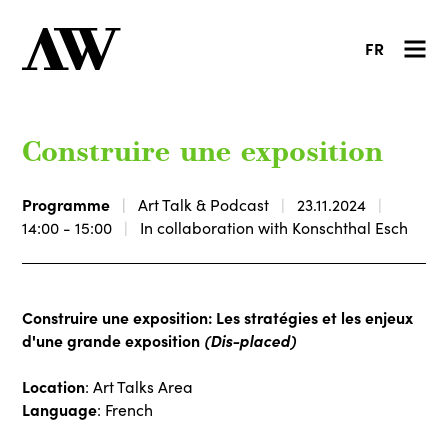
FR
Construire une exposition
Programme
Art Talk & Podcast
23.11.2024
14:00 - 15:00
In collaboration with Konschthal Esch
Construire une exposition: Les stratégies et les enjeux
d'une grande exposition
(Dis-placed)
Location
: Art Talks Area
Language
: French