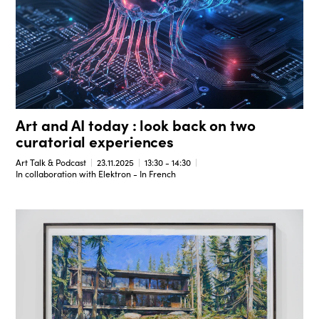
Art and AI today : look back on two
curatorial experiences
Art Talk & Podcast
23.11.2025
13:30 - 14:30
In collaboration with Elektron - In French