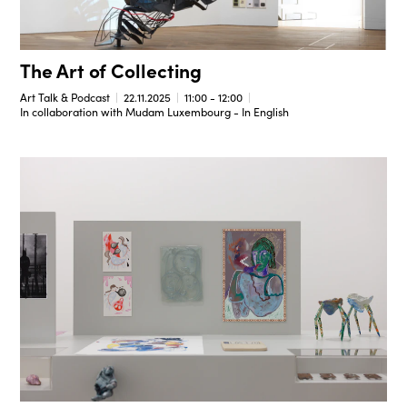
The Art of Collecting
Art Talk & Podcast
22.11.2025
11:00 - 12:00
In collaboration with Mudam Luxembourg - In English