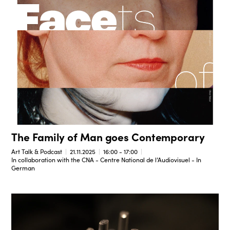
The Family of Man goes Contemporary
Art Talk & Podcast
21.11.2025
16:00 - 17:00
In collaboration with the CNA - Centre National de l’Audiovisuel - In
German