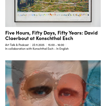
Five Hours, Fifty Days, Fifty Years: David
Claerbout at Konschthal Esch
Art Talk & Podcast
23.11.2025
15:00 - 16:00
In collaboration with Konschthal Esch - In English