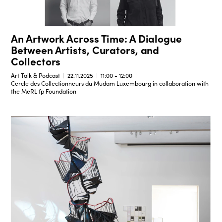
An Artwork Across Time: A Dialogue
Between Artists, Curators, and
Collectors
Art Talk & Podcast
22.11.2025
11:00 - 12:00
Cercle des Collectionneurs du Mudam Luxembourg in collaboration with
the MeRL fp Foundation