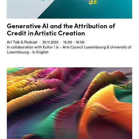
Generative AI and the Attribution of
Credit in Artistic Creation
Art Talk & Podcast
20.11.2025
15:00 - 16:00
In collaboration with Kultur | lx – Arts Council Luxembourg & University of
Luxembourg - In English