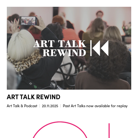
ART TALK REWIND
Art Talk & Podcast
20.11.2025
Past Art Talks now available for replay