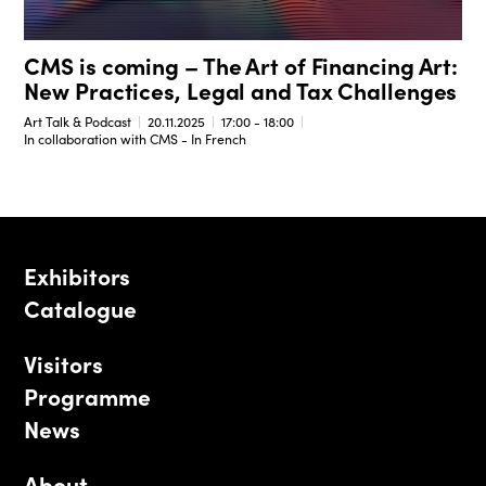
CMS is coming – The Art of Financing Art:
New Practices, Legal and Tax Challenges
Art Talk & Podcast
20.11.2025
17:00 - 18:00
In collaboration with CMS - In French
Exhibitors
Catalogue
Visitors
Programme
News
About