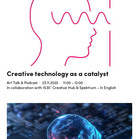
Creative technology as a catalyst
Art Talk & Podcast
23.11.2025
11:00 - 12:00
In collaboration with 1535° Creative Hub & Spektrum - In English