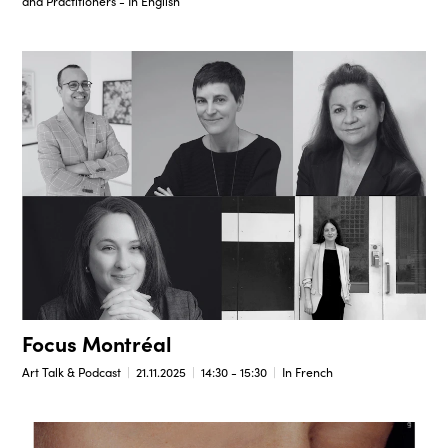
and Practitioners - In English
Focus Montréal
Art Talk & Podcast
21.11.2025
14:30 - 15:30
In French