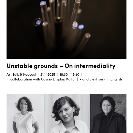
Unstable grounds – On intermediality
Art Talk & Podcast
21.11.2025
16:30 - 19:30
In collaboration with Casino Display, Kultur | lx and Elektron - In English