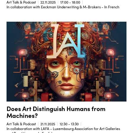
Art Talk & Podcast
22.11.2025
17:00 - 18:00
In collaboration with Eeckman Underwriting & M-Brokers - In French
Does Art Distinguish Humans from
Machines?
Art Talk & Podcast
21.11.2025
12:30 - 13:30
In collaboration with LAFA - Luxembourg Association for Art Galleries