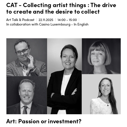
CAT - Collecting artist things : The drive
to create and the desire to collect
Art Talk & Podcast
22.11.2025
14:00 - 15:00
In collaboration with Casino Luxembourg - In English
Art: Passion or investment?