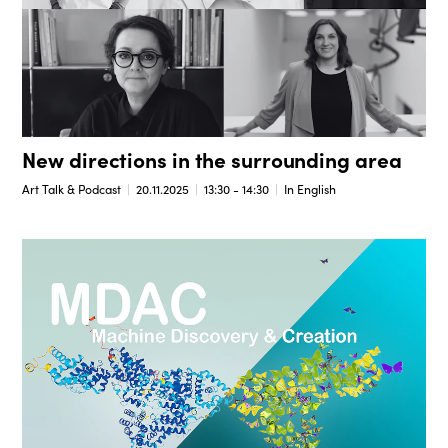
New directions in the surrounding area
Art Talk & Podcast
20.11.2025
13:30 - 14:30
In English