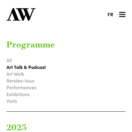
FR
Programme
All
Art Talk & Podcast
Art Walk
Rendez-Vous
Performances
Exhibitions
Visits
2025