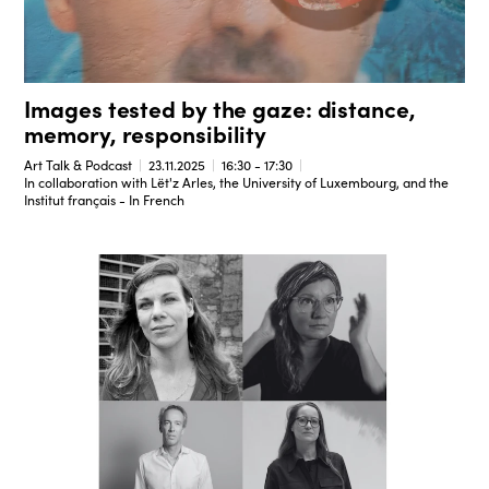
Images tested by the gaze: distance,
memory, responsibility
Art Talk & Podcast
23.11.2025
16:30 - 17:30
In collaboration with Lët'z Arles, the University of Luxembourg, and the
Institut français - In French