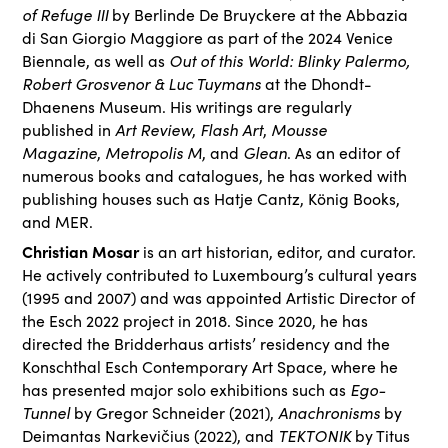
of Refuge III
by Berlinde De Bruyckere at the Abbazia
di San Giorgio Maggiore as part of the 2024 Venice
Out of this World: Blinky Palermo,
Biennale, as well as
Robert Grosvenor & Luc Tuymans
at the Dhondt-
Dhaenens Museum. His writings are regularly
Art Review
Flash Art
Mousse
published in
,
,
Magazine
Metropolis M
Glean
,
, and
. As an editor of
numerous books and catalogues, he has worked with
publishing houses such as Hatje Cantz, König Books,
and MER.
Christian Mosar
is an art historian, editor, and curator.
He actively contributed to Luxembourg’s cultural years
(1995 and 2007) and was appointed Artistic Director of
the Esch 2022 project in 2018. Since 2020, he has
directed the Bridderhaus artists’ residency and the
Konschthal Esch Contemporary Art Space, where he
Ego-
has presented major solo exhibitions such as
Tunnel
Anachronisms
by Gregor Schneider (2021),
by
TEKTONIK
Deimantas Narkevičius (2022), and
by Titus