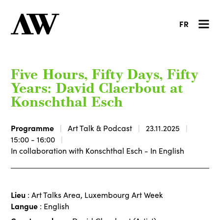
FR
Five Hours, Fifty Days, Fifty
Years: David Claerbout at
Konschthal Esch
Programme
Art Talk & Podcast
23.11.2025
15:00 - 16:00
In collaboration with Konschthal Esch - In English
Lieu
: Art Talks Area, Luxembourg Art Week
Langue
: English