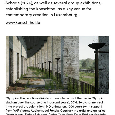
Schade (2024), as well as several group exhibitions,
establishing the Konschthal as a key venue for
contemporary creation in Luxembourg.
www.konschthal.lu
Olympia (The real time disintegration into ruins of the Berlin Olympic
stadium over the course of a thousand years), 2016. Two channel real-
time projection, color, silent, HD animation, 1000 years (with support
from VAF Vlaams Audiovisueel Fonds). Courtesy the artist and galleries
Greta Meert, Esther Schipper, Pedro Cera, Sean Kelly, Rüdiger Schöttle,