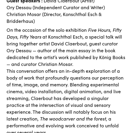
Guest speakers :
David Claerbout (Artist)
Ory Dessau (Independent Curator and Writer)
Christian Mosar (Director, Konschthal Esch &
Bridderhaus)
Five Hours, Fifty
On the occasion of the solo exhibition
Days, Fifty Years
at Konschthal Esch, a special talk will
bring together artist David Claerbout, guest curator
Ory Dessau — author of the main essay in the book
dedicated to the artist’s work published by König Books
— and curator Christian Mosar.
This conversation offers an in-depth exploration of a
body of work that profoundly questions our perception
of time, image, and memory. Blending experimental
cinema, video installation, digital animation, and live
streaming, Claerbout has developed a singular
practice at the intersection of visual and sensory
experience. The discussion will notably focus on his
The woodcarver and the forest
latest creation,
, a
performative and evolving work conceived to unfold
over several years.