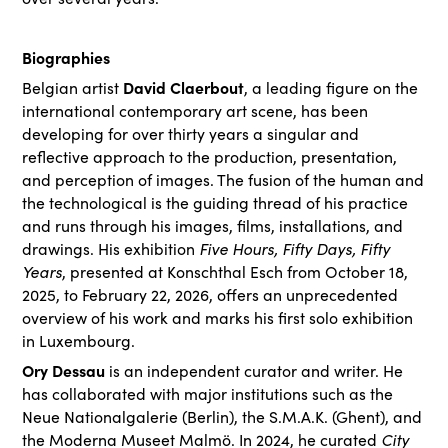
Biographies
David Claerbout
Belgian artist
, a leading figure on the
international contemporary art scene, has been
developing for over thirty years a singular and
reflective approach to the production, presentation,
and perception of images. The fusion of the human and
the technological is the guiding thread of his practice
and runs through his images, films, installations, and
Five Hours, Fifty Days, Fifty
drawings. His exhibition
Years
, presented at Konschthal Esch from October 18,
2025, to February 22, 2026, offers an unprecedented
overview of his work and marks his first solo exhibition
in Luxembourg.
Ory Dessau
is an independent curator and writer. He
has collaborated with major institutions such as the
Neue Nationalgalerie (Berlin), the S.M.A.K. (Ghent), and
City
the Moderna Museet Malmö. In 2024, he curated