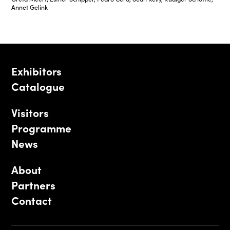
Annet Gelink
Exhibitors
Catalogue
Visitors
Programme
News
About
Partners
Contact