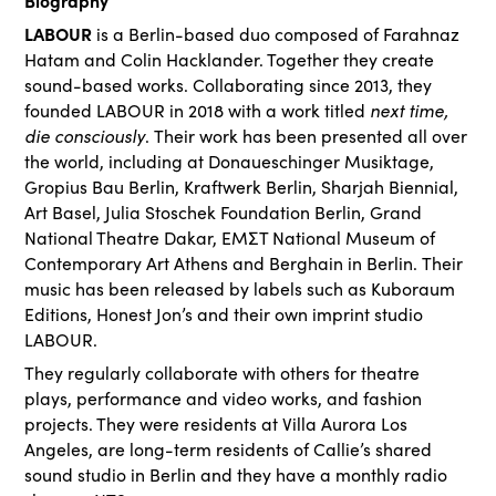
Biography
LABOUR
is a Berlin-based duo composed of Farahnaz
Hatam and Colin Hacklander. Together they create
sound-based works. Collaborating since 2013, they
next time,
founded LABOUR in 2018 with a work titled
die consciously
. Their work has been presented all over
the world, including at Donaueschinger Musiktage,
Gropius Bau Berlin, Kraftwerk Berlin, Sharjah Biennial,
Art Basel, Julia Stoschek Foundation Berlin, Grand
National Theatre Dakar, EMΣT National Museum of
Contemporary Art Athens and Berghain in Berlin. Their
music has been released by labels such as Kuboraum
Editions, Honest Jon’s and their own imprint studio
LABOUR.
They regularly collaborate with others for theatre
plays, performance and video works, and fashion
projects. They were residents at Villa Aurora Los
Angeles, are long-term residents of Callie’s shared
sound studio in Berlin and they have a monthly radio