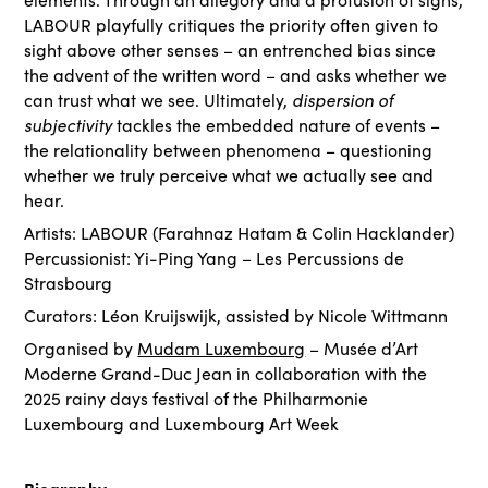
LABOUR playfully critiques the priority often given to
sight above other senses – an entrenched bias since
the advent of the written word – and asks whether we
dispersion of
can trust what we see. Ultimately,
subjectivity
tackles the embedded nature of events –
the relationality between phenomena – questioning
whether we truly perceive what we actually see and
hear.
Artists: LABOUR (Farahnaz Hatam & Colin Hacklander)
Percussionist: Yi-Ping Yang – Les Percussions de
Strasbourg
Curators: Léon Kruijswijk, assisted by Nicole Wittmann
Organised by
Mudam Luxembourg
– Musée d’Art
Moderne Grand-Duc Jean in collaboration with the
2025 rainy days festival of the Philharmonie
Luxembourg and Luxembourg Art Week