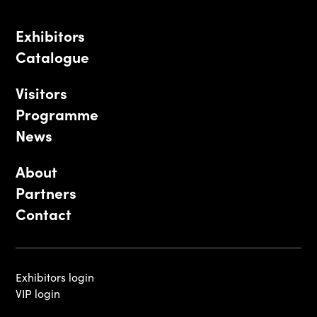
Exhibitors
Catalogue
Visitors
Programme
News
About
Partners
Contact
Exhibitors login
VIP login