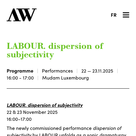
FR
LABOUR. dispersion of
subjectivity
Programme
Performances
22 — 23.11.2025
16:00 - 17:00
Mudam Luxembourg
LABOUR. dispersion of subjectivity
22 & 23 November 2025
16:00–17:00
dispersion of
The newly commissioned performance
subjectivity
by
LABOUR
unfolds as a sonic dramaturgy