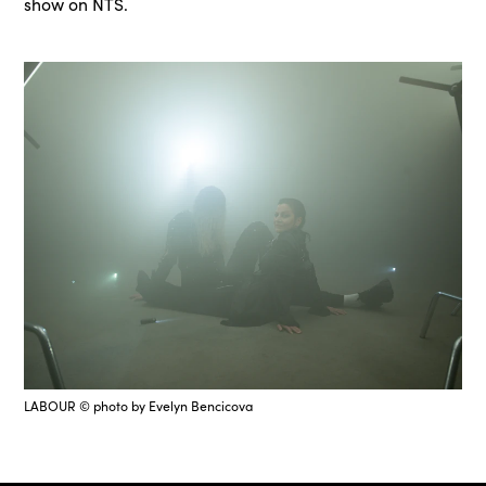
show on NTS.
LABOUR © photo by Evelyn Bencicova