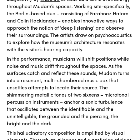
throughout Mudam’s spaces. Working site-specifically,
the Berlin-based duo – consisting of Farahnaz Hatam
and Colin Hacklander – enables innovative ways to
approach the notion of ‘deep listening’ and observe
their surroundings. The artists draw on psychoacoustics
to explore how the museum’s architecture resonates
with the visitor’s hearing capacity.
In the performance, musicians will shift positions while
noise and music drift throughout the spaces. As the
surfaces catch and reflect these sounds, Mudam turns
into a resonant, multi-chambered music box that
unsettles attempts to locate their source. The
shimmering metallic tones of two sixxens – microtonal
percussion instruments – anchor a sonic turbulence
that oscillates between the identifiable and the
unintelligible, the grounded and the piercing, the
bright and the dark.
This hallucinatory composition is amplified by visual
elements. Through an allegory and a profusion of signs,