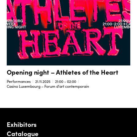
Opening night – Athletes of the Heart
Performances
21.11.2025
21:00 - 02:00
Casino Luxembourg – Forum d'art contemporain
Exhibitors
Catalogue