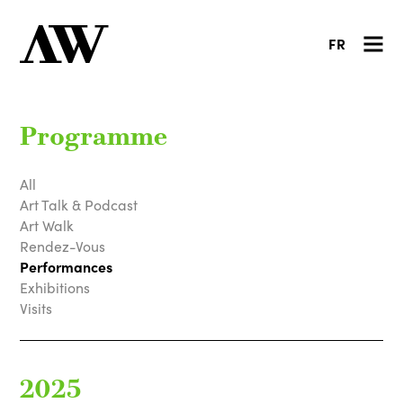
FR
Programme
All
Art Talk & Podcast
Art Walk
Rendez-Vous
Performances
Exhibitions
Visits
2025