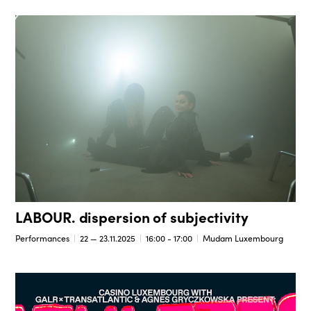
LABOUR. dispersion of subjectivity
Performances
22 — 23.11.2025
16:00 - 17:00
Mudam Luxembourg