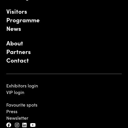
Visitors
Programme
News
About
Partners
Contact
Exhibitors login
VIP login
Favourite spots
Press
Newsletter